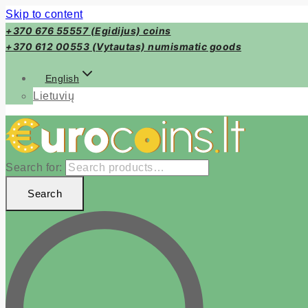
Skip to content
+370 676 55557 (Egidijus) coins
+370 612 00553 (Vytautas) numismatic goods
English
Lietuvių
Search for:
Search