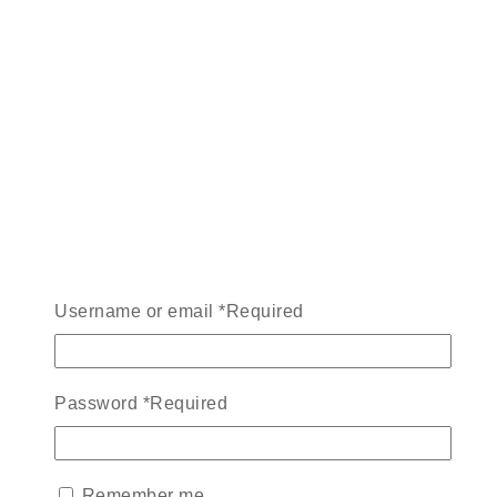
Username or email
*
Required
Password
*
Required
Remember me