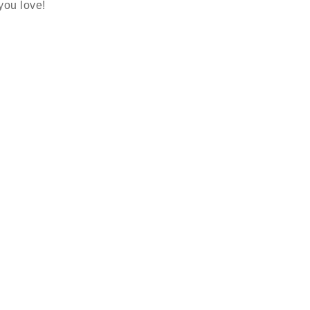
 you love!