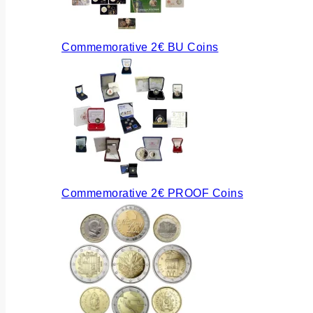
Commemorative 2€ BU Coins
Commemorative 2€ PROOF Coins