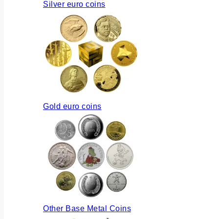
Silver euro coins
Gold euro coins
Other Base Metal Coins