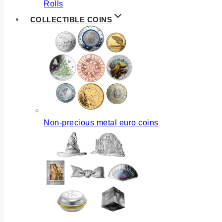
Rolls
COLLECTIBLE COINS
Non-precious metal euro coins