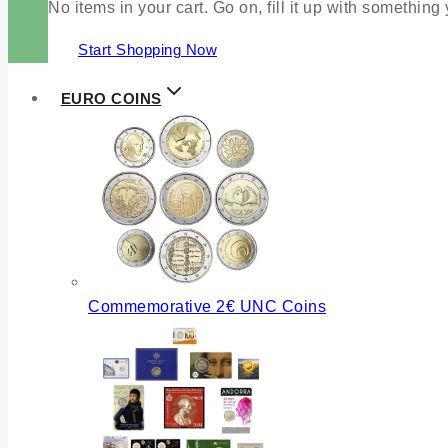
No items in your cart. Go on, fill it up with something
Start Shopping Now
EURO COINS
Commemorative 2€ UNC Coins