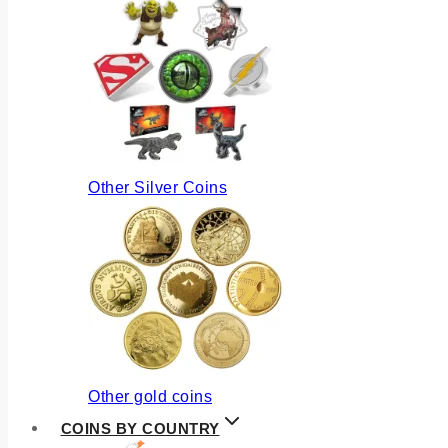
Other Silver Coins
Other gold coins
COINS BY COUNTRY