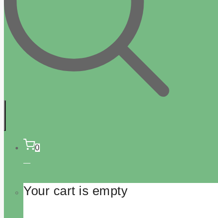
0
Your cart is empty