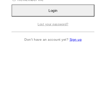
Login
Lost your password?
Don't have an account yet?
Sign up