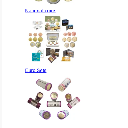
National coins
Euro Sets