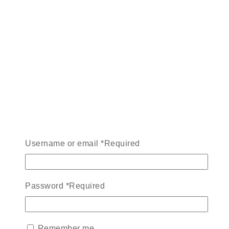
Username or email
*
Required
Password
*
Required
Remember me