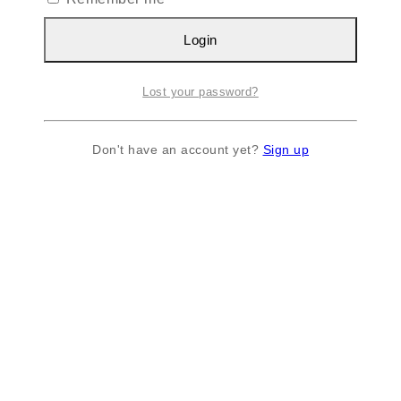
Login
Lost your password?
Don't have an account yet?
Sign up