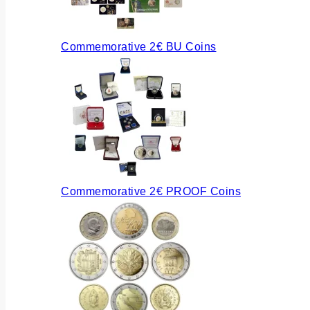
Commemorative 2€ BU Coins
Commemorative 2€ PROOF Coins