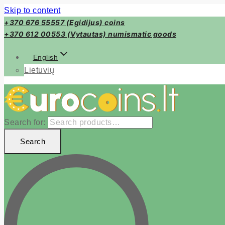
Skip to content
+370 676 55557 (Egidijus) coins
+370 612 00553 (Vytautas) numismatic goods
English
Lietuvių
Search for:
Search