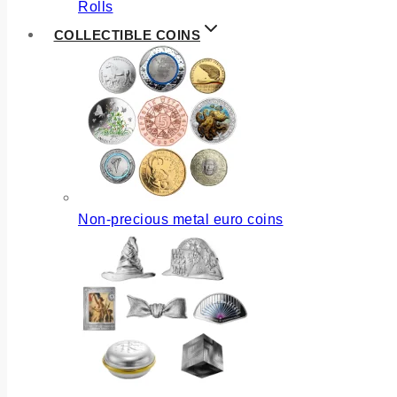
Rolls
COLLECTIBLE COINS
Non-precious metal euro coins