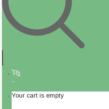
0
Your cart is empty