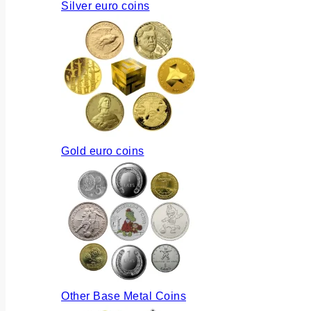
Silver euro coins
Gold euro coins
Other Base Metal Coins