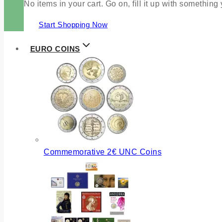
No items in your cart. Go on, fill it up with something
Start Shopping Now
EURO COINS
Commemorative 2€ UNC Coins