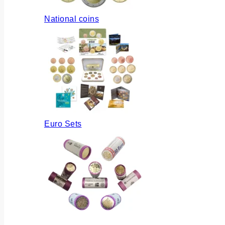
National coins
Euro Sets