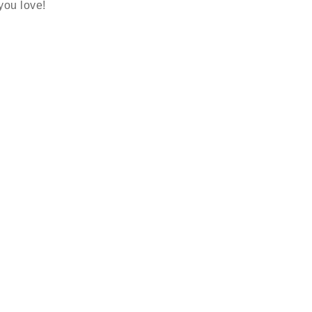
 you love!