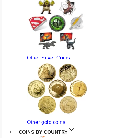
Other Silver Coins
Other gold coins
COINS BY COUNTRY