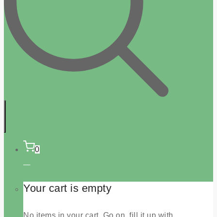
0
Your cart is empty
No items in your cart. Go on, fill it up with