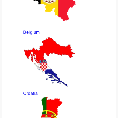
Belgium
Croatia