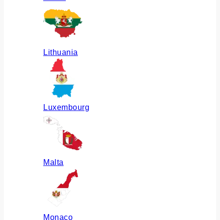
Lithuania
Luxembourg
Malta
Monaco