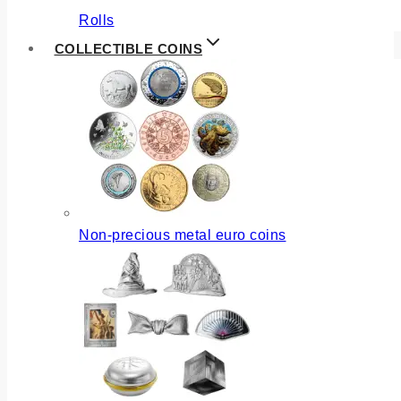
Rolls
COLLECTIBLE COINS
Non-precious metal euro coins