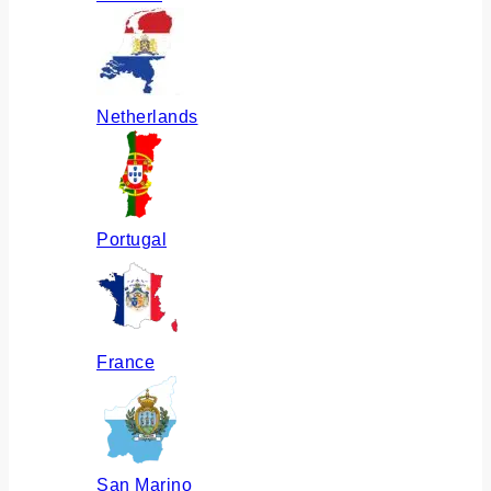
Netherlands
Portugal
France
San Marino