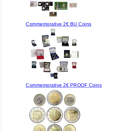
Commemorative 2€ BU Coins
Commemorative 2€ PROOF Coins