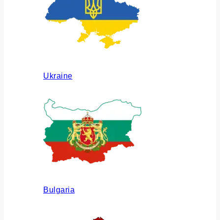
Ukraine
Bulgaria