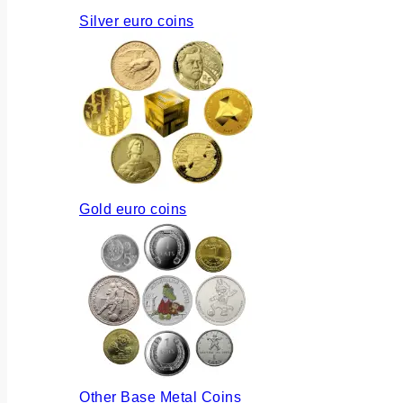
Silver euro coins
Gold euro coins
Other Base Metal Coins