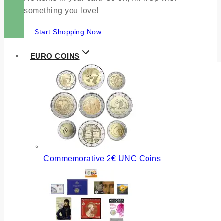
something you love!
Start Shopping Now
EURO COINS
Commemorative 2€ UNC Coins