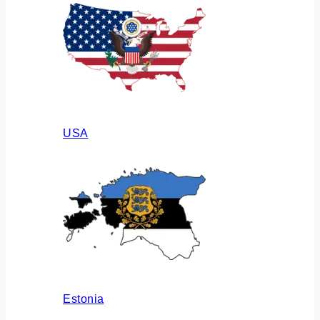
USA
Estonia