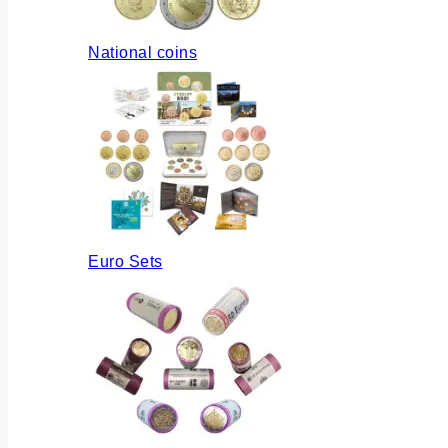
National coins
Euro Sets