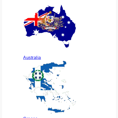
Australia