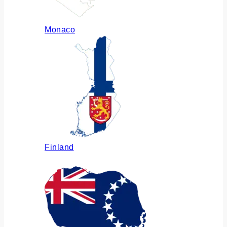
Monaco
Finland