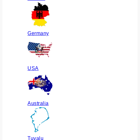
Germany
USA
Australia
Tuvalu