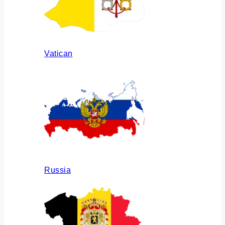
Vatican
Russia