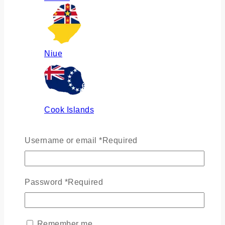
Niue
Cook Islands
Username or email
*
Required
Russia
Password
*
Required
Ukraine
Remember me