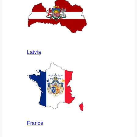
Latvia
France