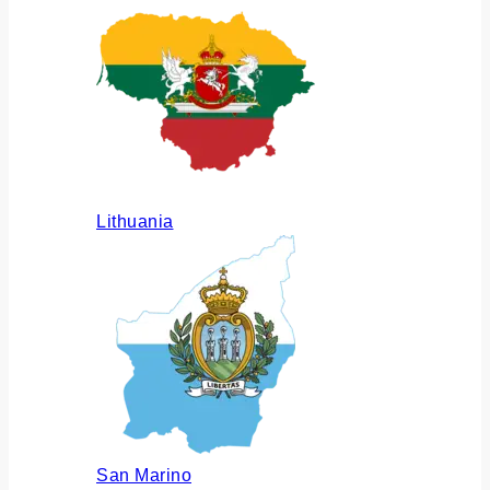
Lithuania
San Marino