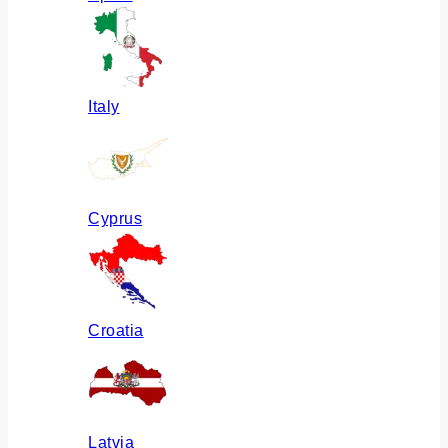
Italy
Cyprus
Croatia
Latvia