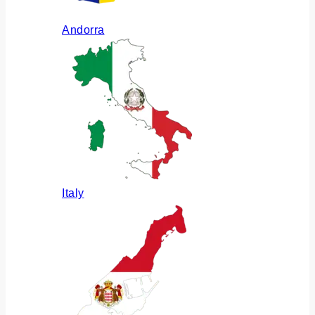
Andorra
Italy