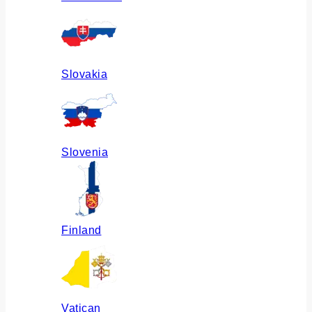
Slovakia
Slovenia
Finland
Vatican