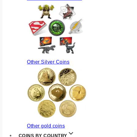
Other Silver Coins
Other gold coins
COINS BY COUNTRY