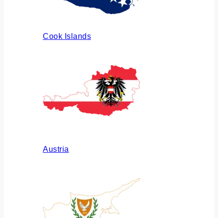
Cook Islands
Austria