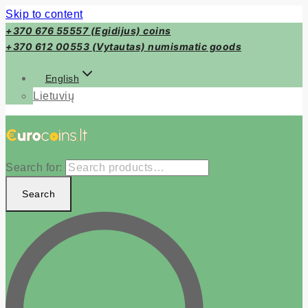
Skip to content
+370 676 55557 (Egidijus) coins
+370 612 00553 (Vytautas) numismatic goods
English
Lietuvių
Search for:
Search