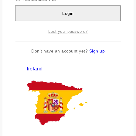
Login
Lost your password?
Don't have an account yet?
Sign up
Ireland