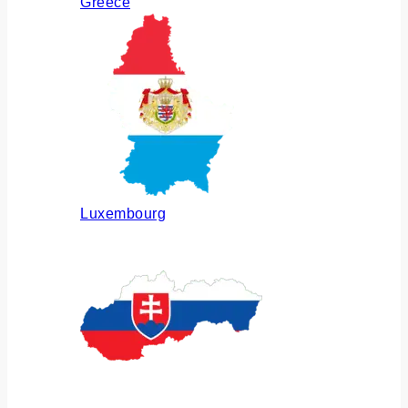
Greece
Luxembourg