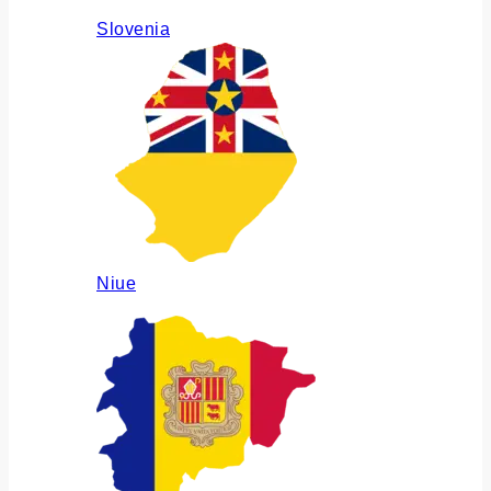
Slovenia
Niue