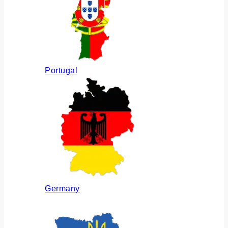
Portugal
Germany