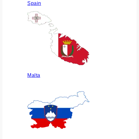
Spain
Malta