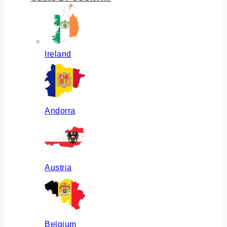
Ireland
Andorra
Austria
Belgium