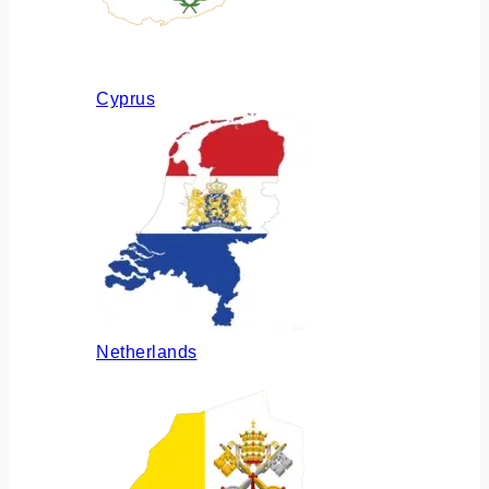
Cyprus
Netherlands