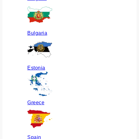
Bulgaria
Estonia
Greece
Spain