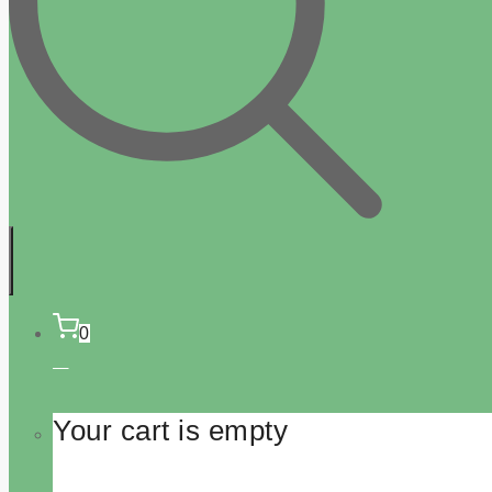
0
Your cart is empty