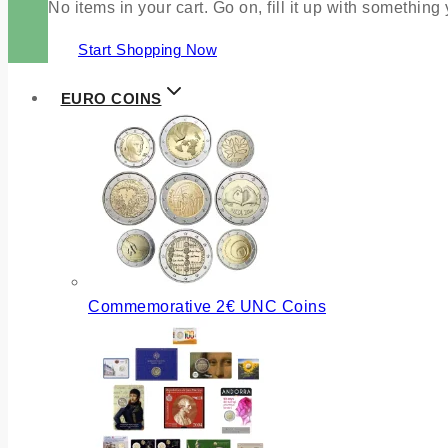
No items in your cart. Go on, fill it up with something
Start Shopping Now
EURO COINS
Commemorative 2€ UNC Coins