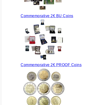
Commemorative 2€ BU Coins
Commemorative 2€ PROOF Coins