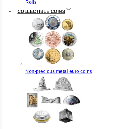
Rolls
COLLECTIBLE COINS
Non-precious metal euro coins