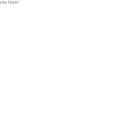
 you love!