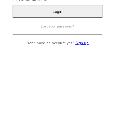
Login
Lost your password?
Don't have an account yet?
Sign up