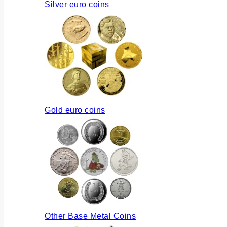
Silver euro coins
Gold euro coins
Other Base Metal Coins