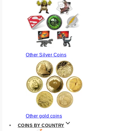
Other Silver Coins
Other gold coins
COINS BY COUNTRY