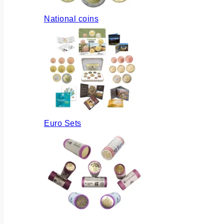
National coins
Euro Sets