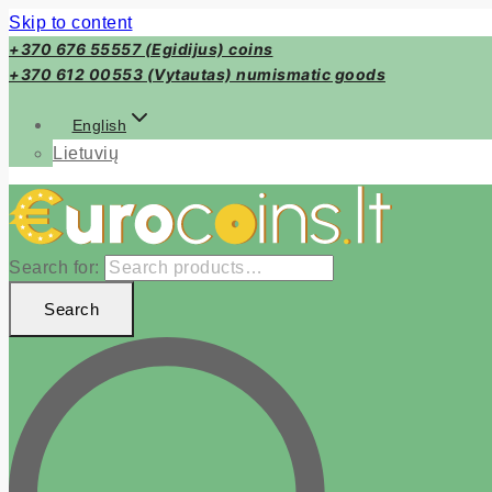
Skip to content
+370 676 55557 (Egidijus) coins
+370 612 00553 (Vytautas) numismatic goods
English
Lietuvių
Search for:
Search