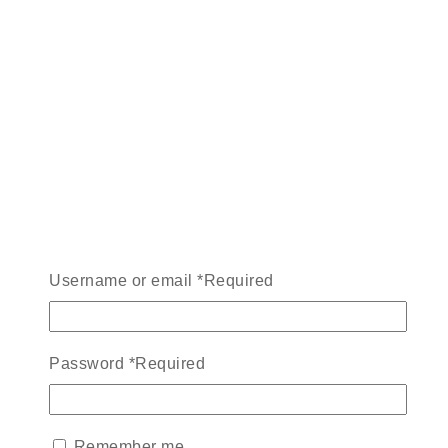
Username or email
*
Required
Password
*
Required
Remember me