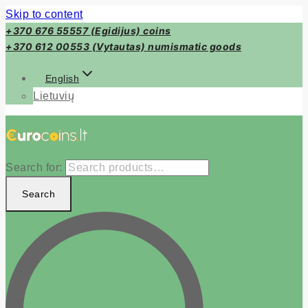
Skip to content
+370 676 55557 (Egidijus) coins
+370 612 00553 (Vytautas) numismatic goods
English
Lietuvių
Search for:
Search