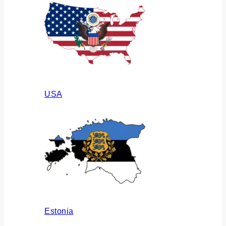
USA
Estonia