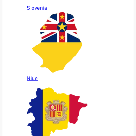
Slovenia
Niue