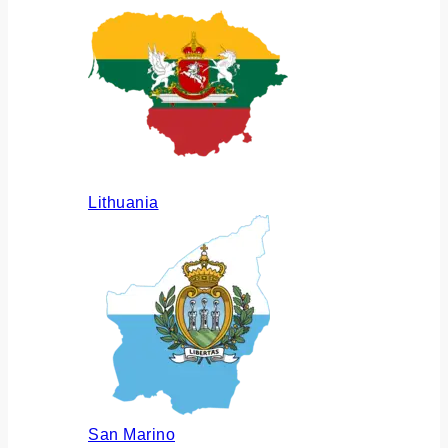
Lithuania
San Marino