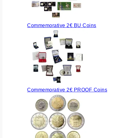
Commemorative 2€ BU Coins
Commemorative 2€ PROOF Coins