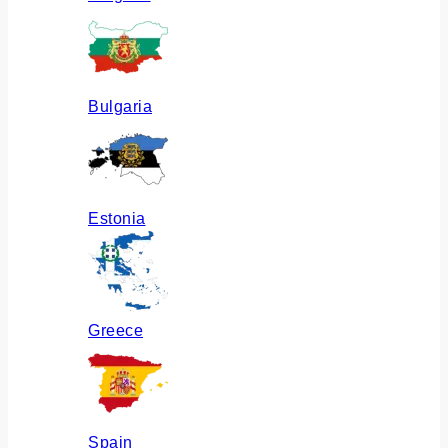
Bulgaria
Estonia
Greece
Spain