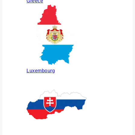
Greece
Luxembourg