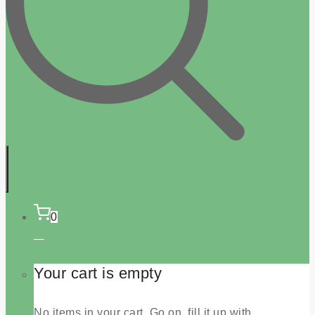
0
Your cart is empty
No items in your cart. Go on, fill it up with