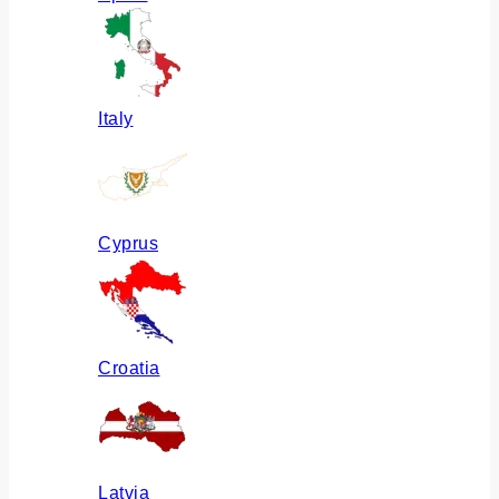
Italy
Cyprus
Croatia
Latvia