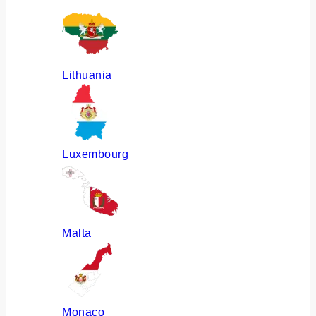
Lithuania
Luxembourg
Malta
Monaco