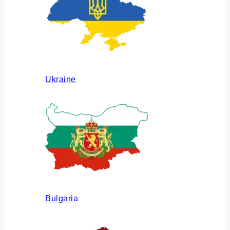
Ukraine
Bulgaria