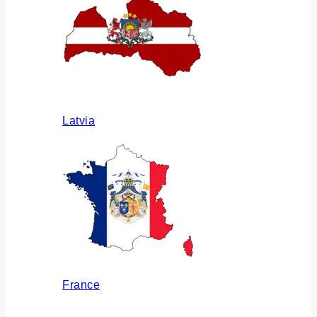
Latvia
France