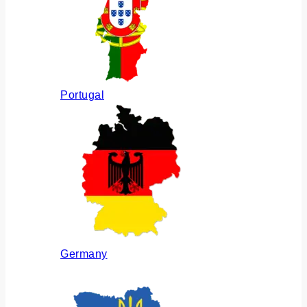
Portugal
Germany