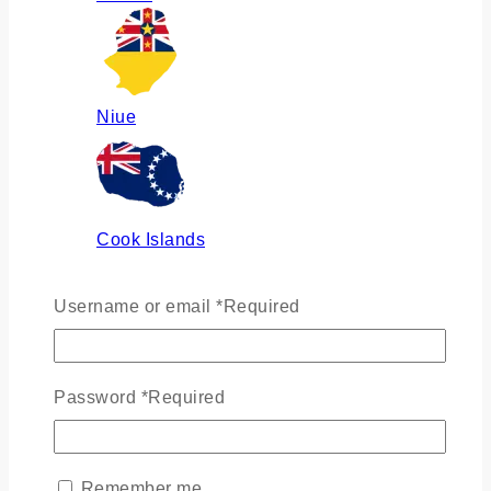
Niue
Cook Islands
Username or email
*
Required
Russia
Password
*
Required
Ukraine
Remember me