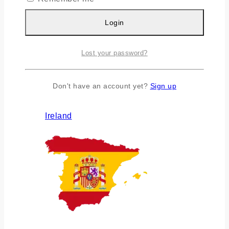
Login
Lost your password?
Don't have an account yet?
Sign up
Ireland