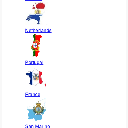
Netherlands
Portugal
France
San Marino