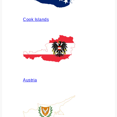
Cook Islands
Austria