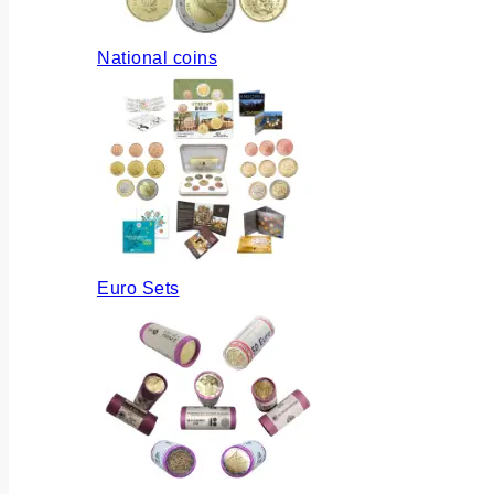
National coins
Euro Sets