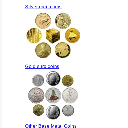
Silver euro coins
Gold euro coins
Other Base Metal Coins