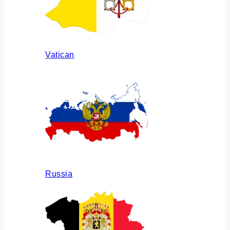
Vatican
Russia