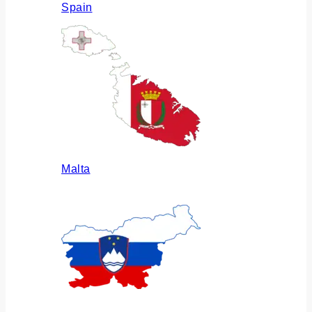
Spain
Malta