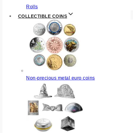
Rolls
COLLECTIBLE COINS
Non-precious metal euro coins