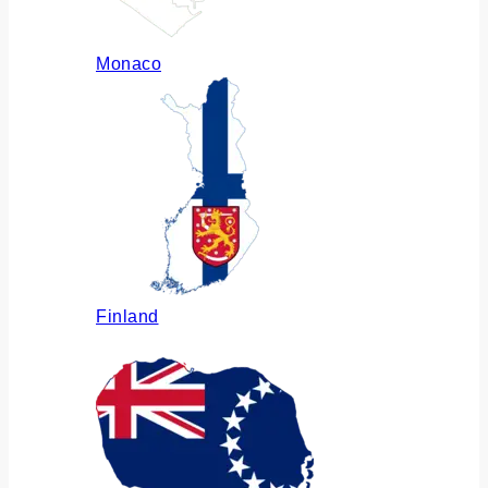
Monaco
Finland