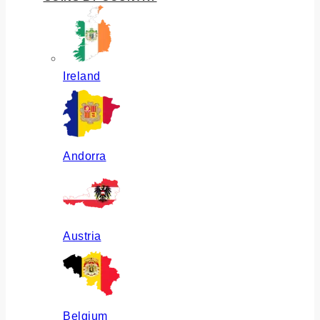
Ireland
Andorra
Austria
Belgium