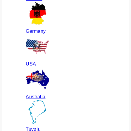
Germany
USA
Australia
Tuvalu