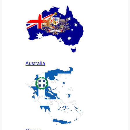
Australia