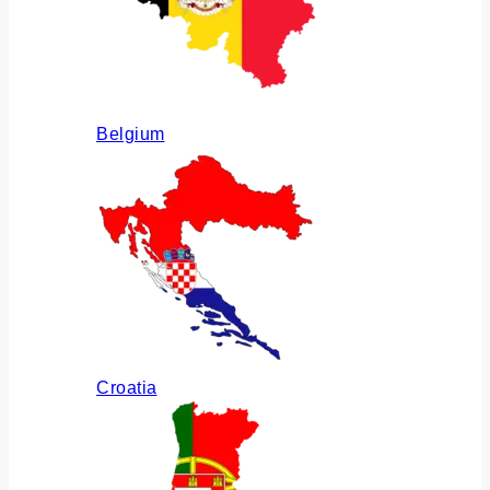
Belgium
Croatia