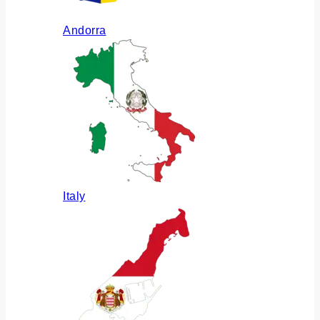
Andorra
Italy