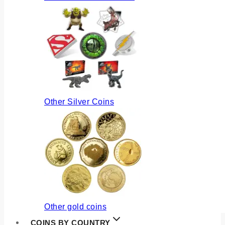
Other Silver Coins
Other gold coins
COINS BY COUNTRY