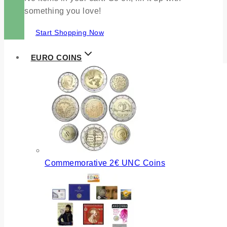
something you love!
Start Shopping Now
EURO COINS
Commemorative 2€ UNC Coins