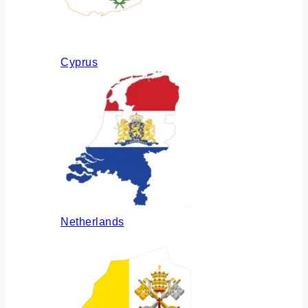
Cyprus
Netherlands