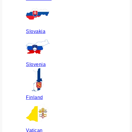
Slovakia
Slovenia
Finland
Vatican