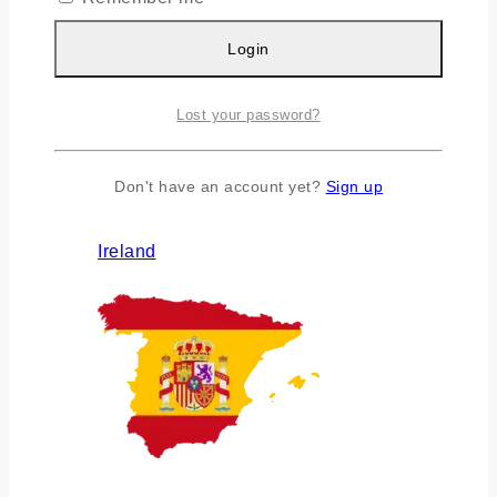
Login
Lost your password?
Don't have an account yet?
Sign up
Ireland