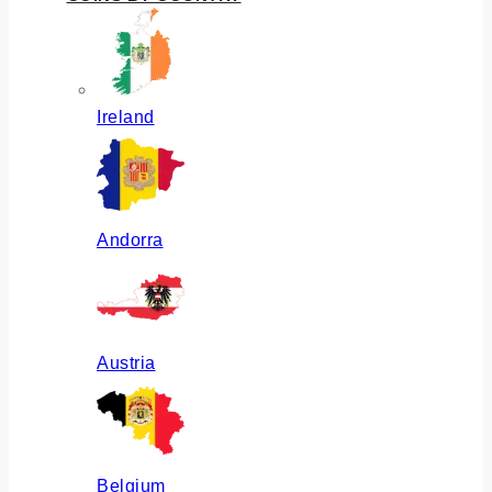
Ireland
Andorra
Austria
Belgium