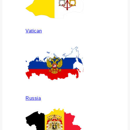
Vatican
Russia