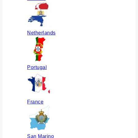
Netherlands
Portugal
France
San Marino