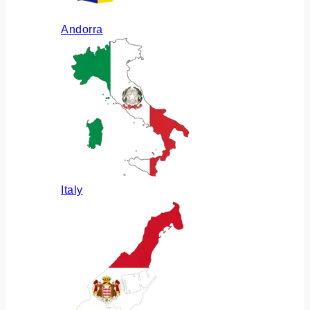
Andorra
Italy