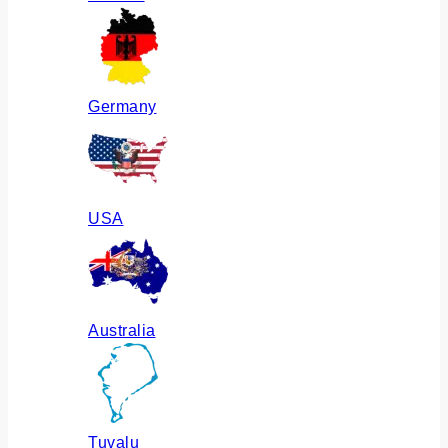
Germany
USA
Australia
Tuvalu