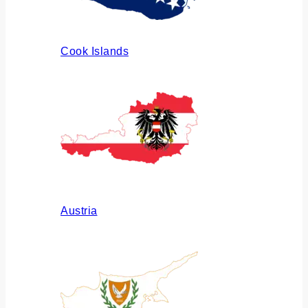
Cook Islands
Austria