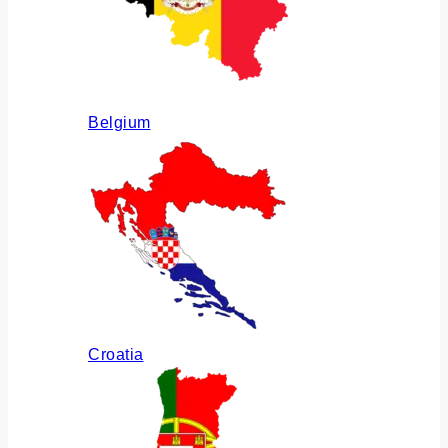
Belgium
Croatia