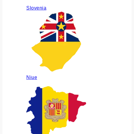
Slovenia
Niue