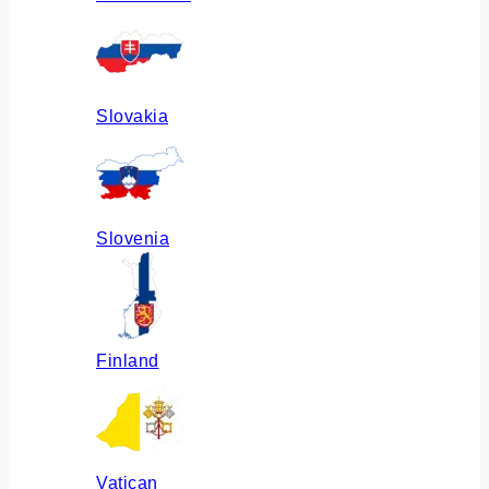
Slovakia
Slovenia
Finland
Vatican