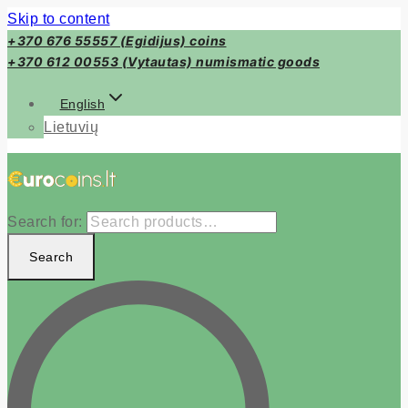
Skip to content
+370 676 55557 (Egidijus) coins
+370 612 00553 (Vytautas) numismatic goods
English
Lietuvių
Search for:
Search