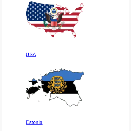
USA
Estonia