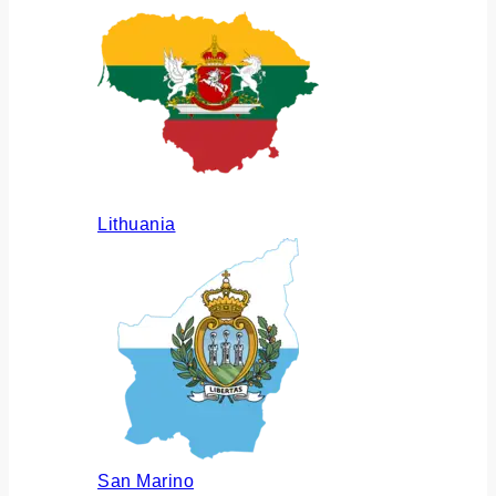
Lithuania
San Marino