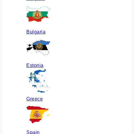
Bulgaria
Estonia
Greece
Spain