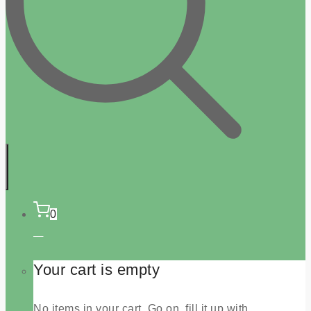
0
Your cart is empty
No items in your cart. Go on, fill it up with