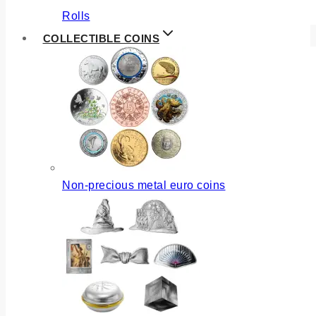
Rolls
COLLECTIBLE COINS
Non-precious metal euro coins