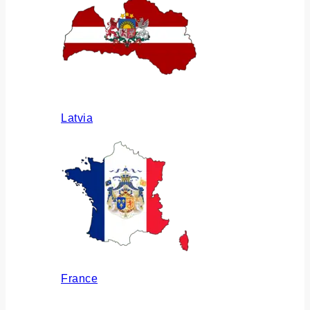
Latvia
France