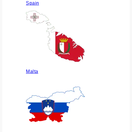
Spain
Malta