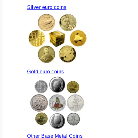
Silver euro coins
Gold euro coins
Other Base Metal Coins