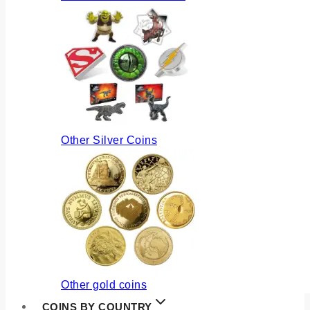
Other Silver Coins
Other gold coins
COINS BY COUNTRY