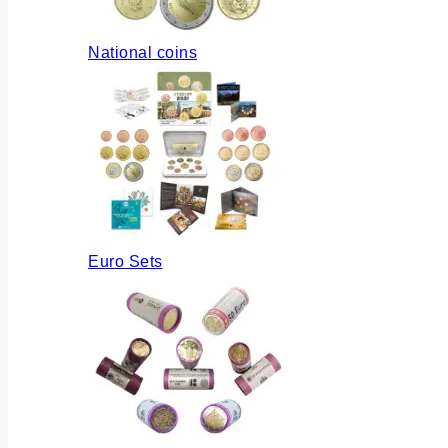
National coins
Euro Sets