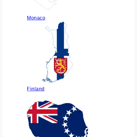
Monaco
Finland