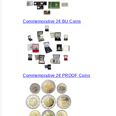
Commemorative 2€ BU Coins
Commemorative 2€ PROOF Coins