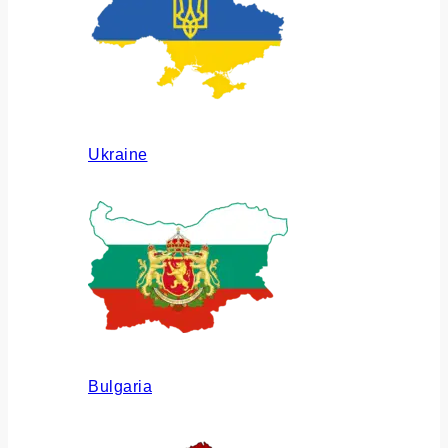
Ukraine
Bulgaria