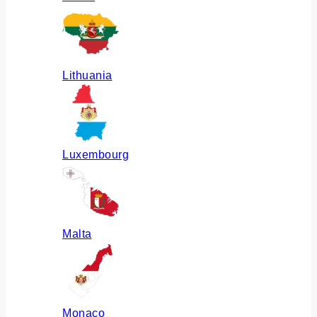
Lithuania
Luxembourg
Malta
Monaco