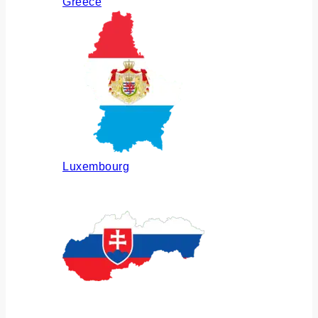
Greece
Luxembourg