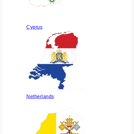
Cyprus
Netherlands