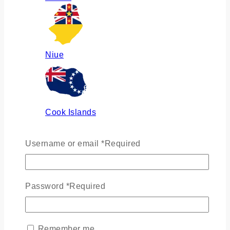
Niue
Cook Islands
Username or email
*
Required
Russia
Password
*
Required
Ukraine
Remember me