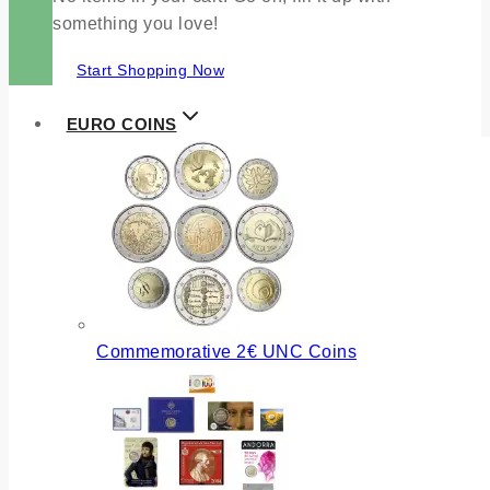
something you love!
Start Shopping Now
EURO COINS
Commemorative 2€ UNC Coins