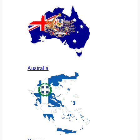
Australia