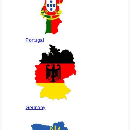
Portugal
Germany