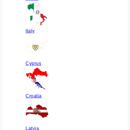
Italy
Cyprus
Croatia
Latvia