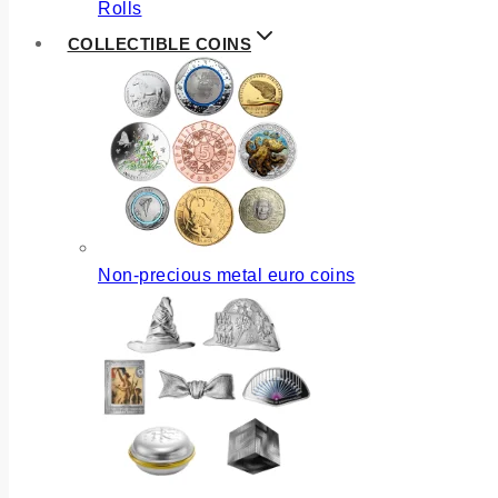
Rolls
COLLECTIBLE COINS
Non-precious metal euro coins