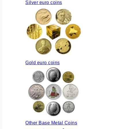
Silver euro coins
Gold euro coins
Other Base Metal Coins