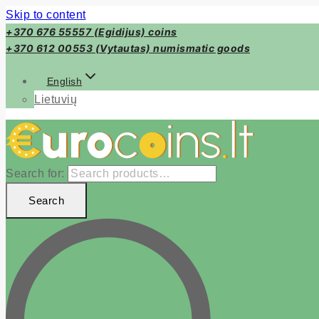
Skip to content
+370 676 55557 (Egidijus) coins
+370 612 00553 (Vytautas) numismatic goods
English
Lietuvių
Search for:
Search