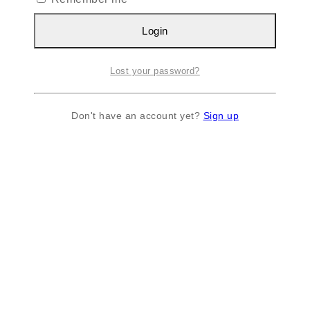
Login
Lost your password?
Don't have an account yet?
Sign up