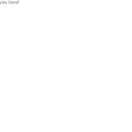
 you love!