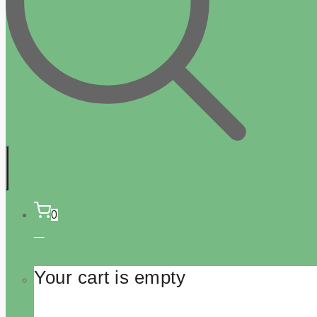
0
Your cart is empty