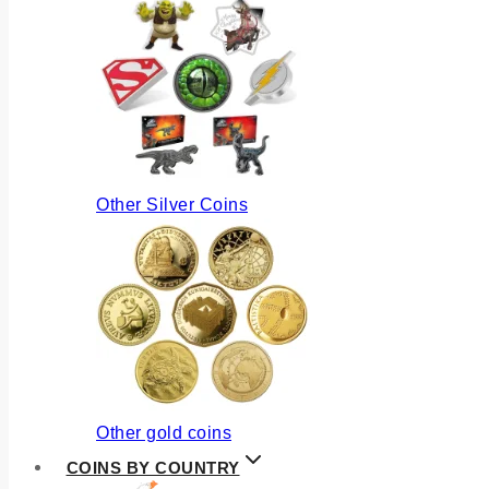
Other Silver Coins
Other gold coins
COINS BY COUNTRY