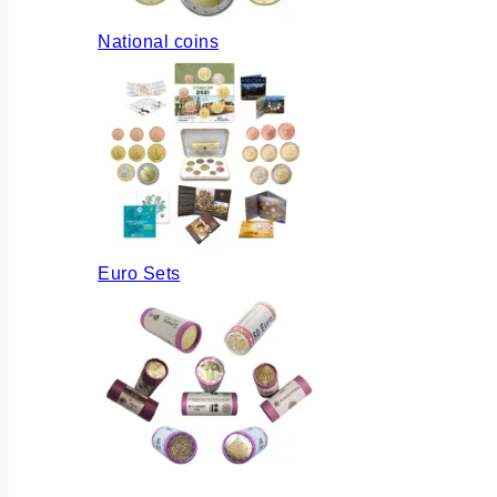
National coins
Euro Sets