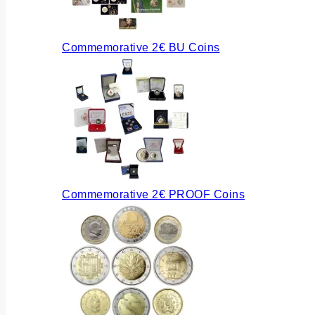
Commemorative 2€ BU Coins
Commemorative 2€ PROOF Coins