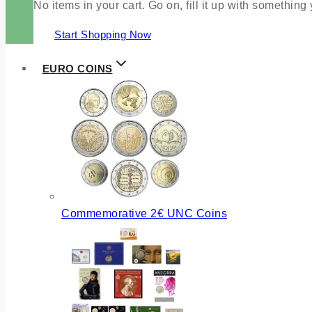
No items in your cart. Go on, fill it up with something
Start Shopping Now
EURO COINS
Commemorative 2€ UNC Coins