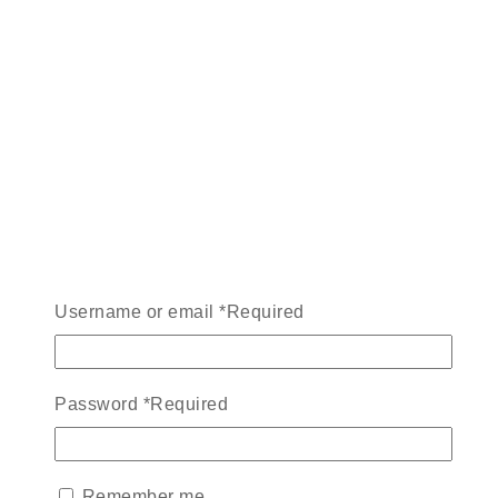
Username or email
*
Required
Password
*
Required
Remember me