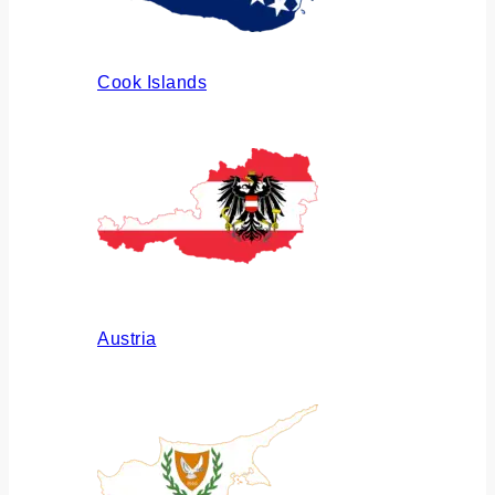
Cook Islands
Austria