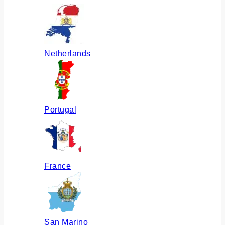
Netherlands
Portugal
France
San Marino