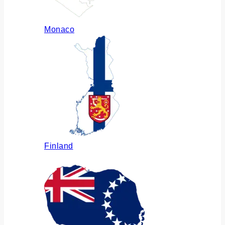
Monaco
Finland