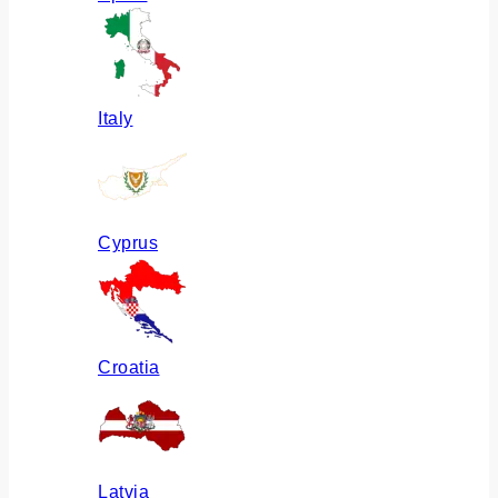
Italy
Cyprus
Croatia
Latvia