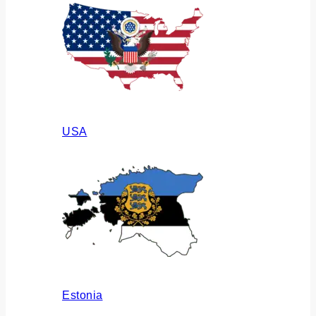
USA
Estonia