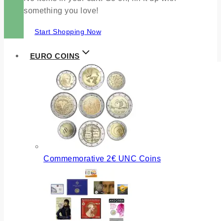
something you love!
Start Shopping Now
EURO COINS
Commemorative 2€ UNC Coins