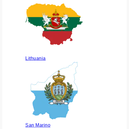
Lithuania
San Marino