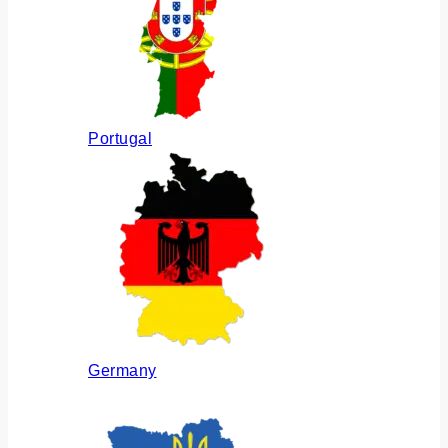
Portugal
Germany