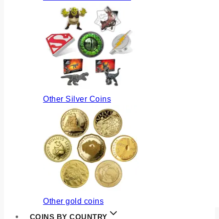
Other Silver Coins
Other gold coins
COINS BY COUNTRY