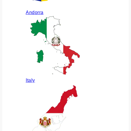
Andorra
Italy