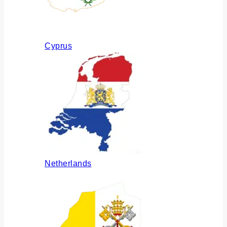
Cyprus
Netherlands