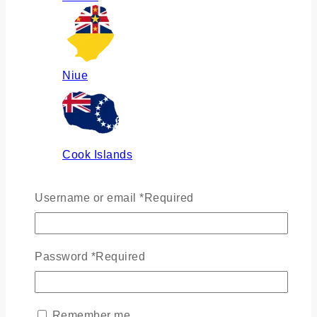
Niue
Cook Islands
Username or email
*
Required
Russia
Password
*
Required
Ukraine
Remember me