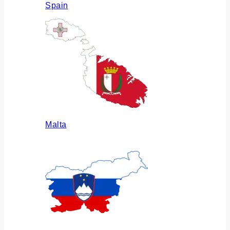
Spain
Malta