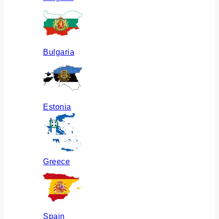
Bulgaria
Estonia
Greece
Spain