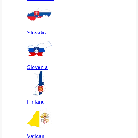
Slovakia
Slovenia
Finland
Vatican