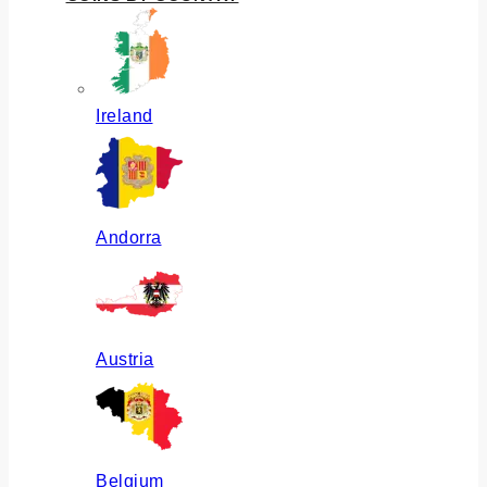
Ireland
Andorra
Austria
Belgium