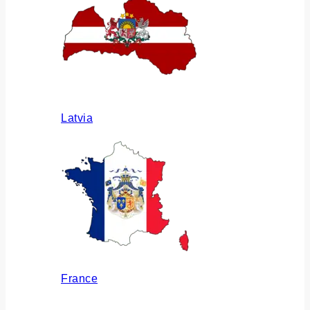
Latvia
France