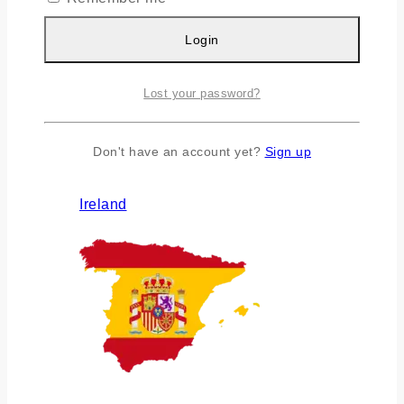
Login
Lost your password?
Don't have an account yet?
Sign up
Ireland