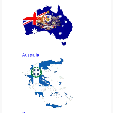
Australia