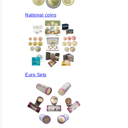
National coins
Euro Sets