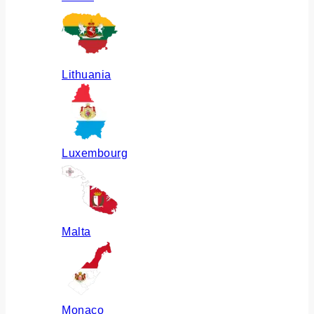
Lithuania
Luxembourg
Malta
Monaco