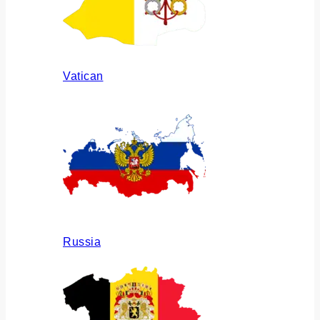
Vatican
Russia