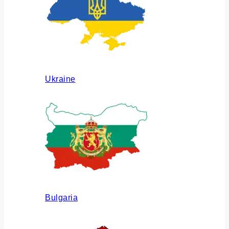
Ukraine
Bulgaria