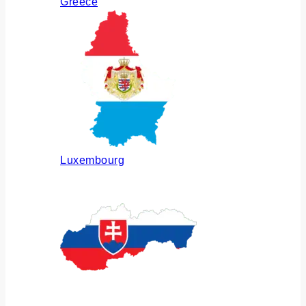
Greece
Luxembourg