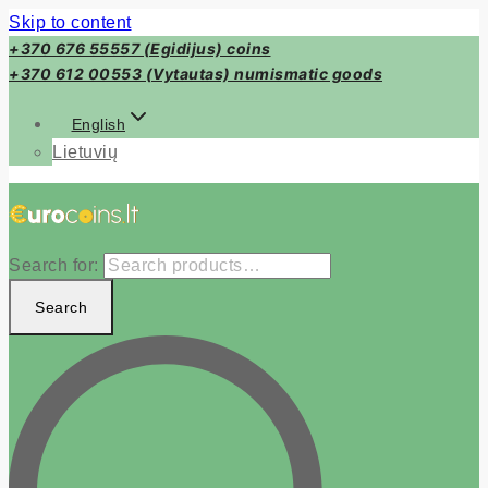
Skip to content
+370 676 55557 (Egidijus) coins
+370 612 00553 (Vytautas) numismatic goods
English
Lietuvių
Search for:
Search