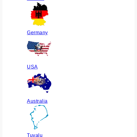
Germany
USA
Australia
Tuvalu