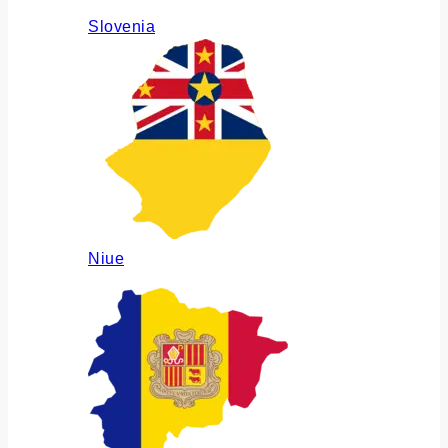
Slovenia
Niue