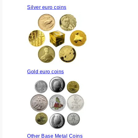
Silver euro coins
Gold euro coins
Other Base Metal Coins