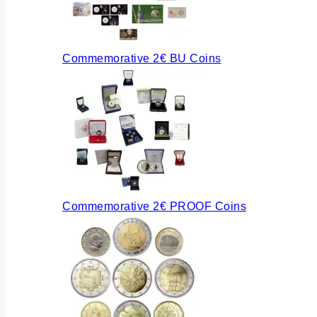
Commemorative 2€ BU Coins
Commemorative 2€ PROOF Coins