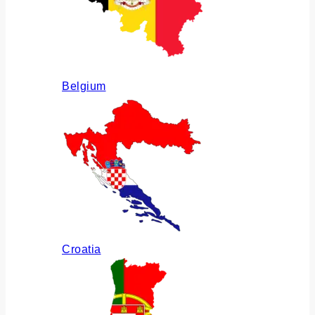
Belgium
Croatia