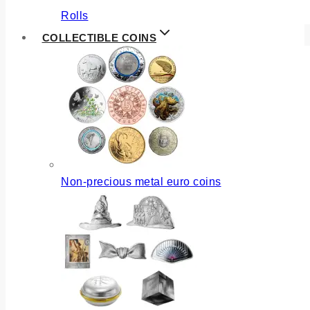
Rolls
COLLECTIBLE COINS
Non-precious metal euro coins