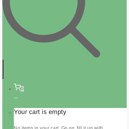
0
Your cart is empty
No items in your cart. Go on, fill it up with