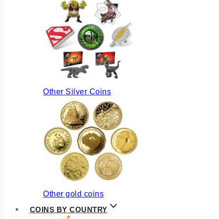
Other Silver Coins
Other gold coins
COINS BY COUNTRY