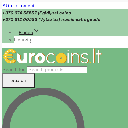
Skip to content
+370 676 55557 (Egidijus) coins
+370 612 00553 (Vytautas) numismatic goods
English
Lietuvių
Search for:
Search