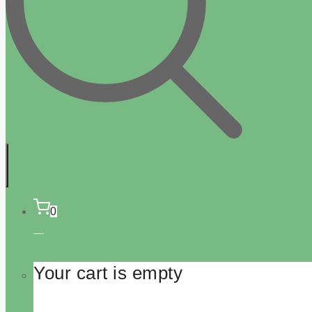
0
Your cart is empty