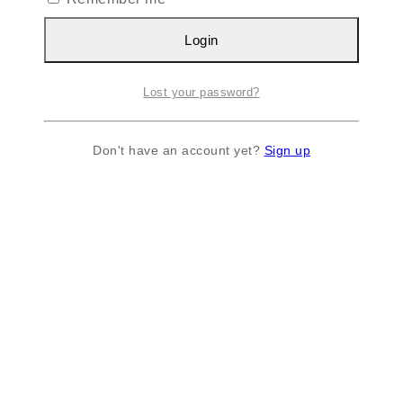
Login
Lost your password?
Don't have an account yet?
Sign up