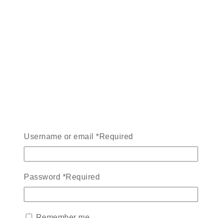
Username or email
*
Required
Password
*
Required
Remember me