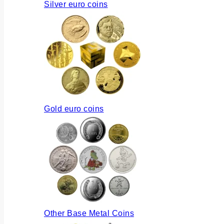
Silver euro coins
Gold euro coins
Other Base Metal Coins