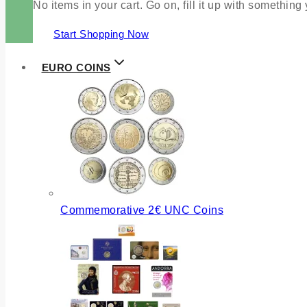
No items in your cart. Go on, fill it up with something
Start Shopping Now
EURO COINS
Commemorative 2€ UNC Coins