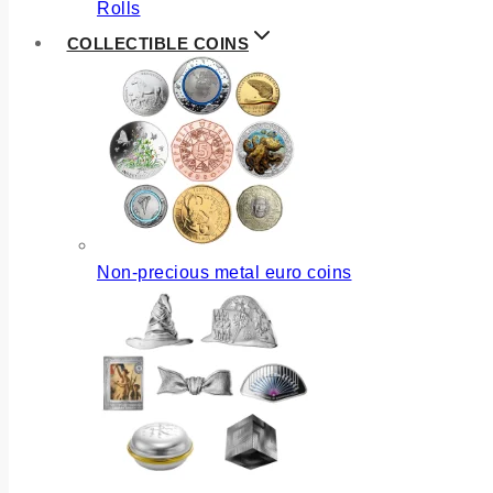
Rolls
COLLECTIBLE COINS
Non-precious metal euro coins