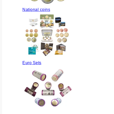
National coins
Euro Sets