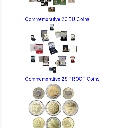
Commemorative 2€ BU Coins
Commemorative 2€ PROOF Coins