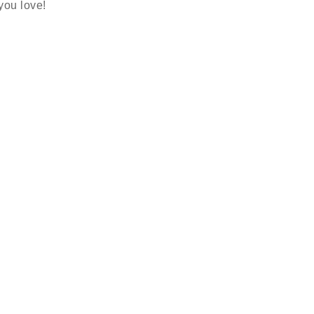
 you love!