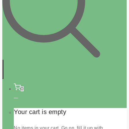
0
Your cart is empty
No items in your cart. Go on, fill it up with