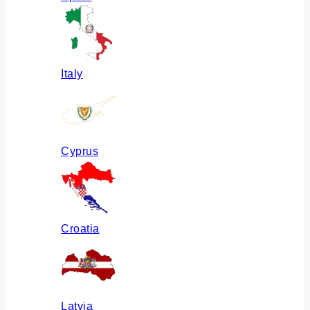
Italy
Cyprus
Croatia
Latvia