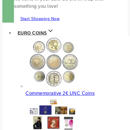
something you love!
Start Shopping Now
EURO COINS
Commemorative 2€ UNC Coins