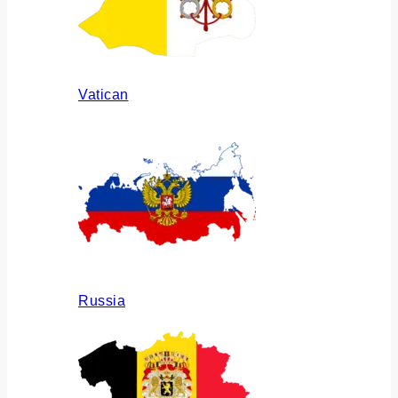
Vatican
Russia