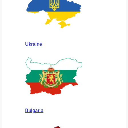
Ukraine
Bulgaria