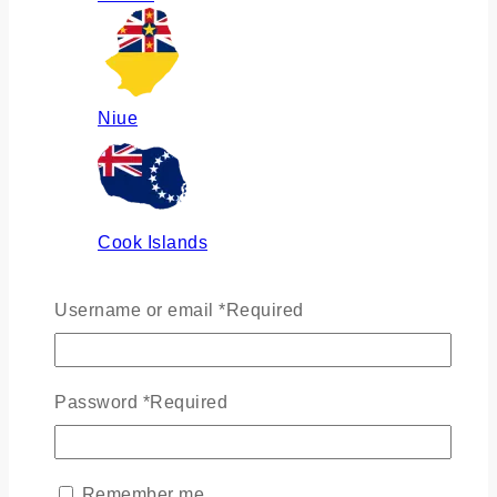
Niue
Cook Islands
Username or email
*
Required
Russia
Password
*
Required
Ukraine
Remember me