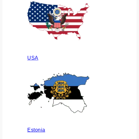
USA
Estonia