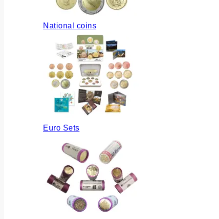
National coins
Euro Sets