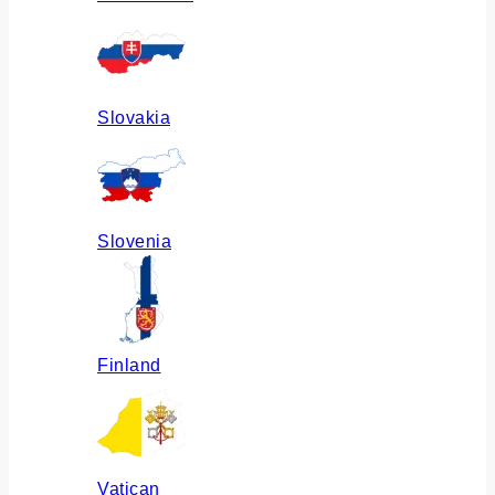
Slovakia
Slovenia
Finland
Vatican