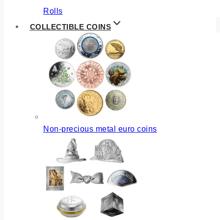
Rolls
COLLECTIBLE COINS
Non-precious metal euro coins