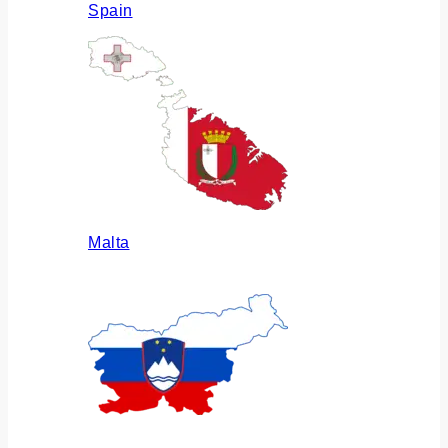
Spain
Malta