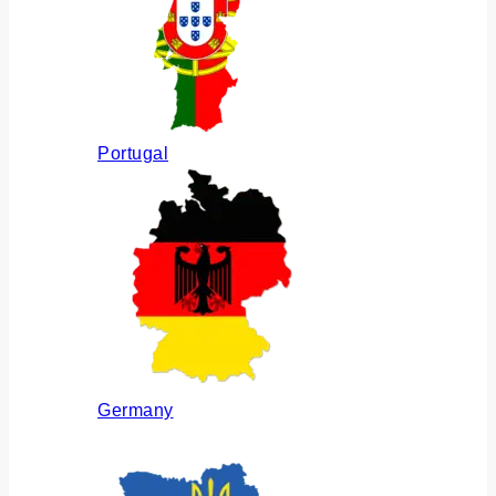
Portugal
Germany