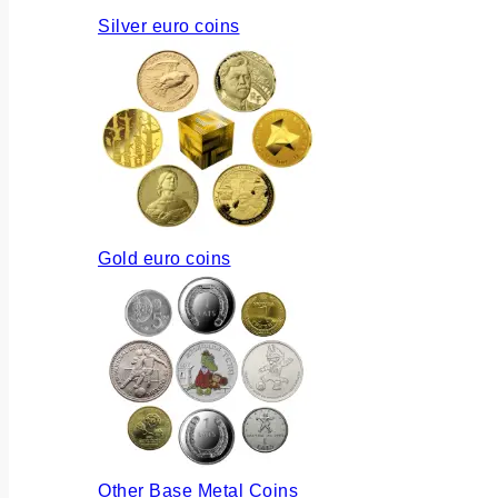
Silver euro coins
Gold euro coins
Other Base Metal Coins