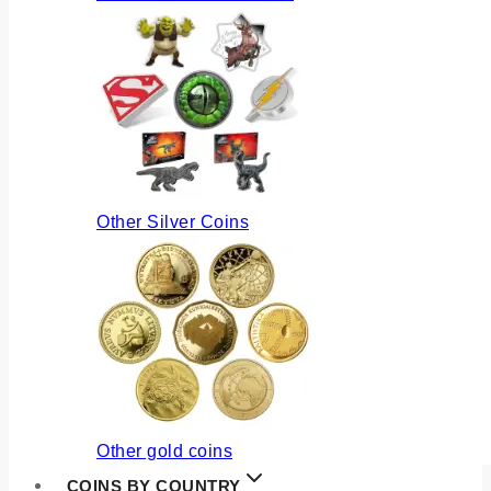
Other Silver Coins
Other gold coins
COINS BY COUNTRY