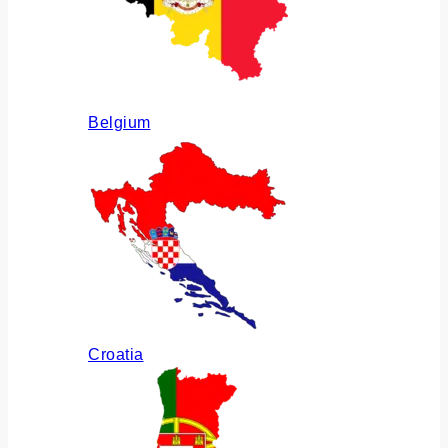
Belgium
Croatia