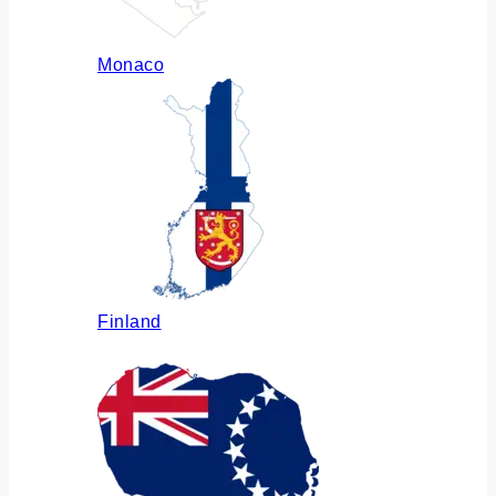
Monaco
Finland