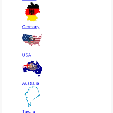
Germany
USA
Australia
Tuvalu