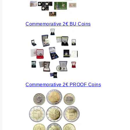
Commemorative 2€ BU Coins
Commemorative 2€ PROOF Coins