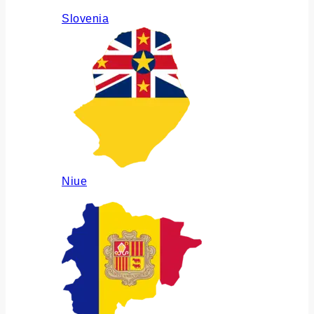
Slovenia
Niue