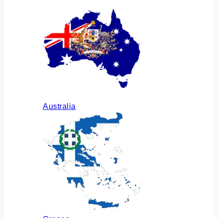
Australia