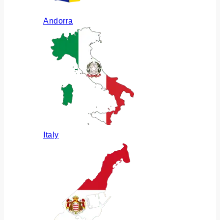
Andorra
Italy