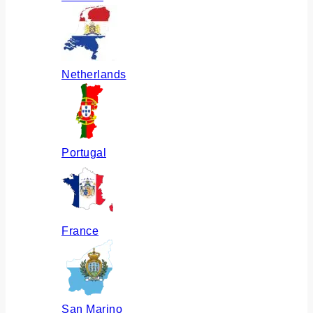
Netherlands
Portugal
France
San Marino