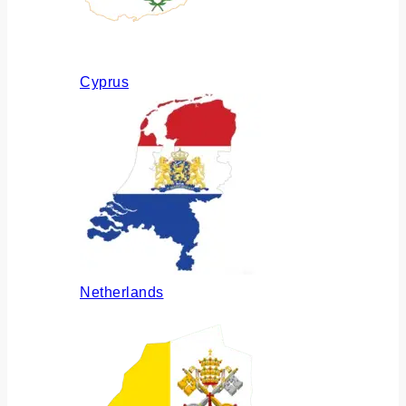
Cyprus
Netherlands