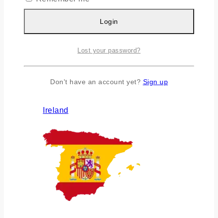
Login
Lost your password?
Don't have an account yet?
Sign up
Ireland