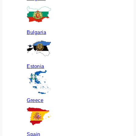
Bulgaria
Estonia
Greece
Spain