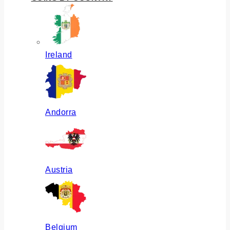
Ireland
Andorra
Austria
Belgium