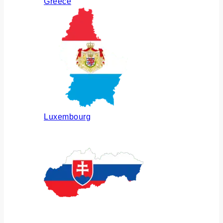
Greece
Luxembourg