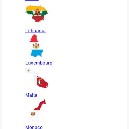
Lithuania
Luxembourg
Malta
Monaco