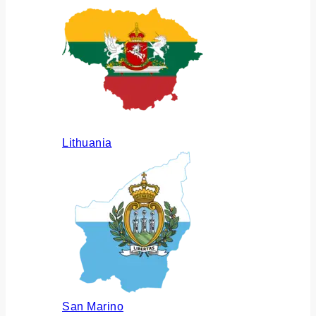
Lithuania
San Marino