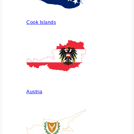
Cook Islands
Austria