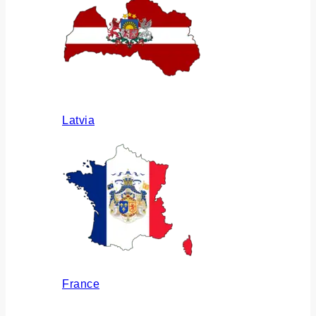
Latvia
France