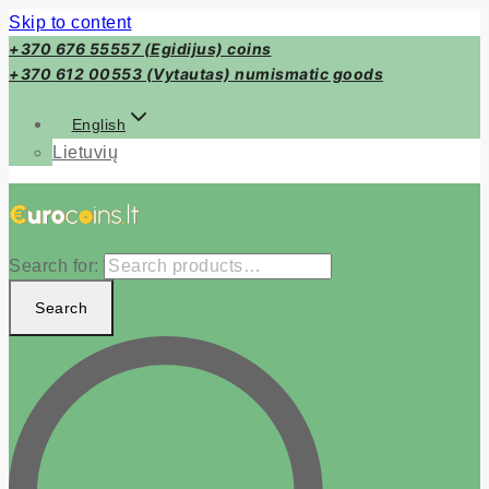
Skip to content
+370 676 55557 (Egidijus) coins
+370 612 00553 (Vytautas) numismatic goods
English
Lietuvių
Search for:
Search