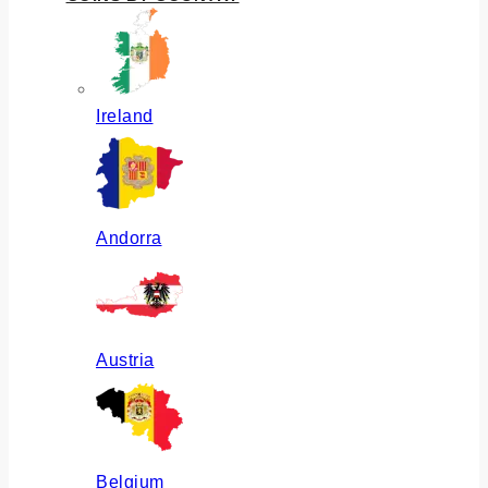
Ireland
Andorra
Austria
Belgium