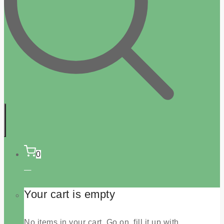
0
Your cart is empty
No items in your cart. Go on, fill it up with