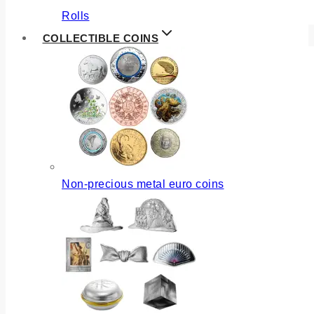
Rolls
COLLECTIBLE COINS
Non-precious metal euro coins