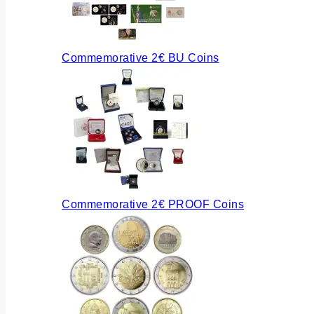
Commemorative 2€ BU Coins
Commemorative 2€ PROOF Coins