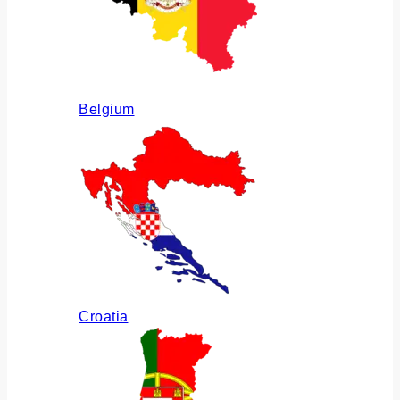
Belgium
Croatia