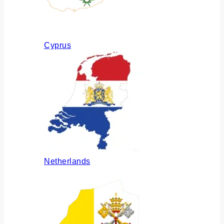
Cyprus
Netherlands