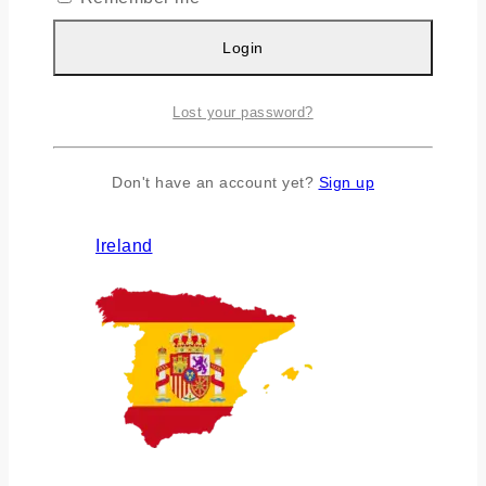
Login
Lost your password?
Don't have an account yet?
Sign up
Ireland