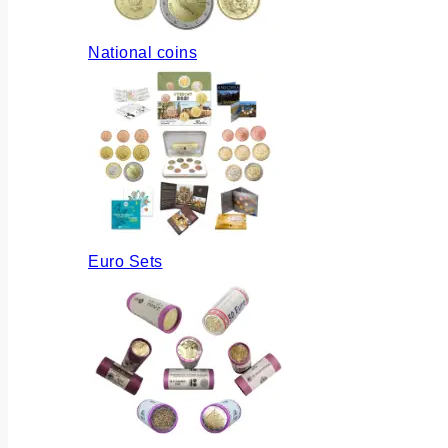
National coins
Euro Sets