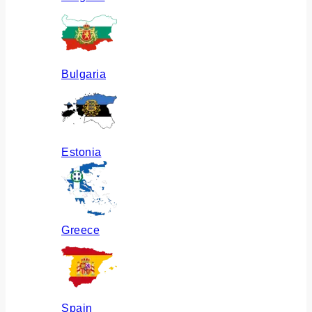
Bulgaria
Estonia
Greece
Spain