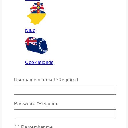
Niue
Cook Islands
Username or email
*
Required
Russia
Password
*
Required
Ukraine
Remember me