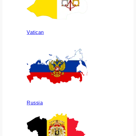
Vatican
Russia