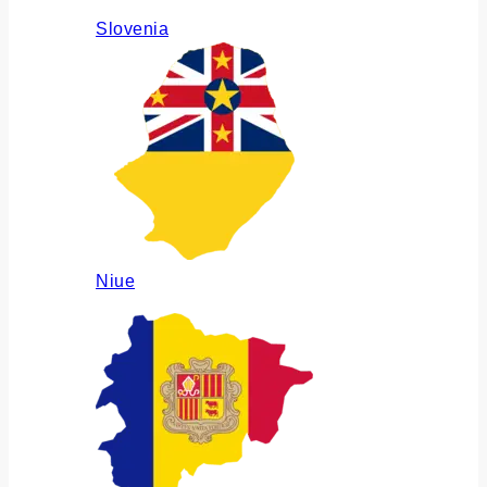
Slovenia
Niue