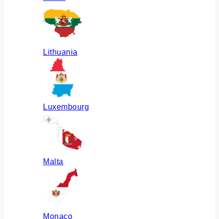
Lithuania
Luxembourg
Malta
Monaco