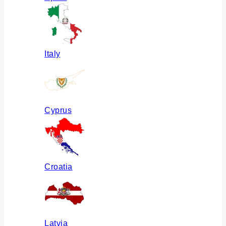
Italy
Cyprus
Croatia
Latvia