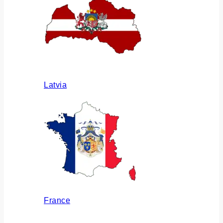
Latvia
France