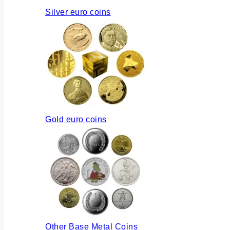
Silver euro coins
Gold euro coins
Other Base Metal Coins