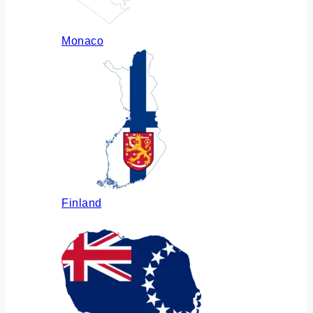
Monaco
Finland