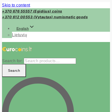
Skip to content
+370 676 55557 (Egidijus) coins
+370 612 00553 (Vytautas) numismatic goods
English
Lietuvių
Search for:
Search