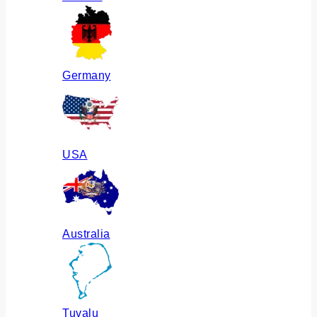
Germany
USA
Australia
Tuvalu