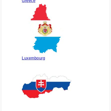
Greece
Luxembourg