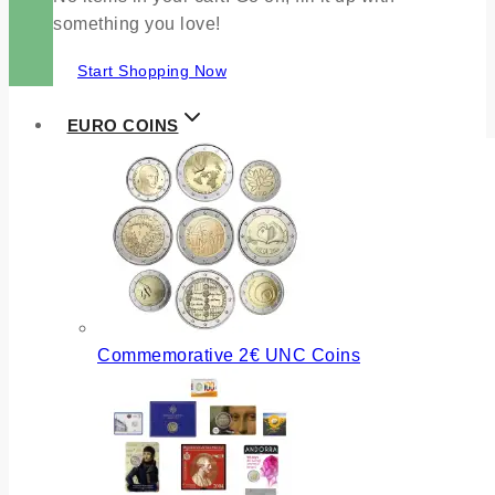
something you love!
Start Shopping Now
EURO COINS
Commemorative 2€ UNC Coins