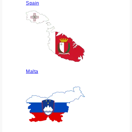
Spain
Malta