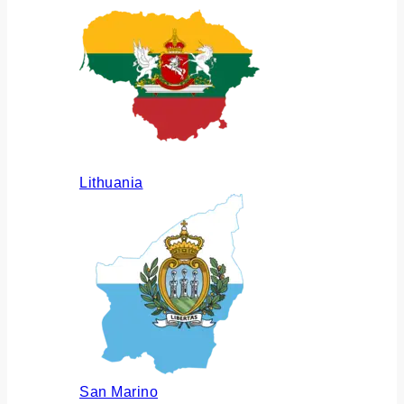
Lithuania
San Marino