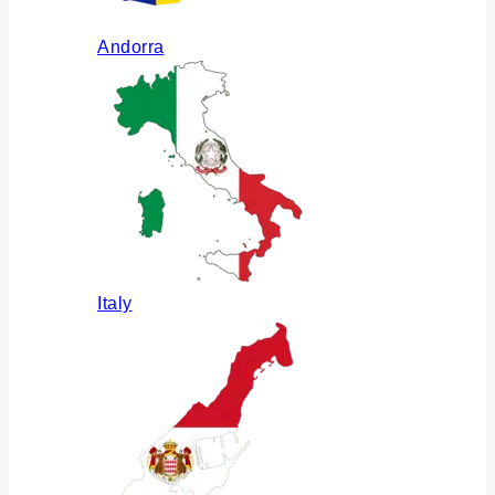
Andorra
Italy