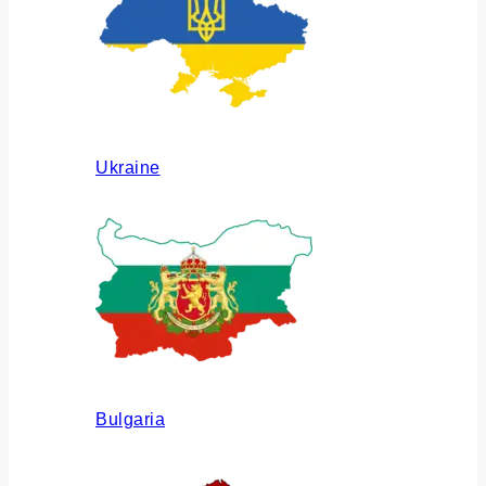
Ukraine
Bulgaria