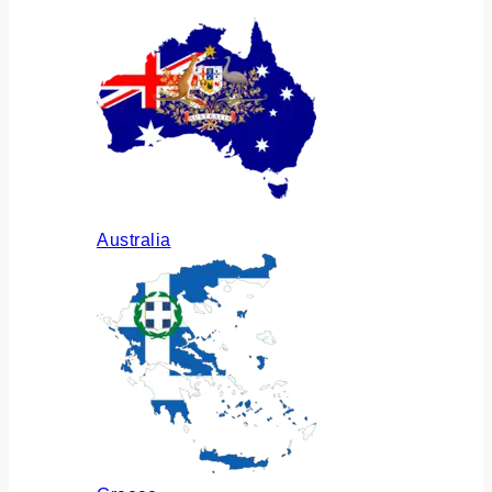
Australia