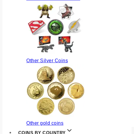
Other Silver Coins
Other gold coins
COINS BY COUNTRY