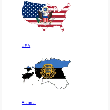
USA
Estonia