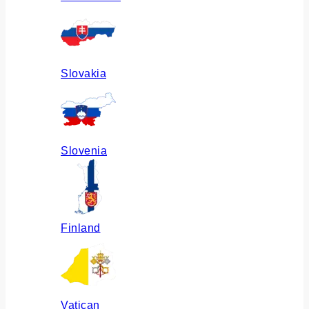
Slovakia
Slovenia
Finland
Vatican