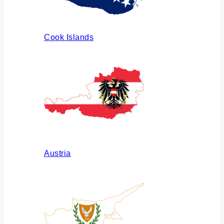
Cook Islands
Austria