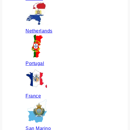
Netherlands
Portugal
France
San Marino