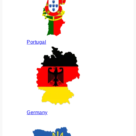
Portugal
Germany