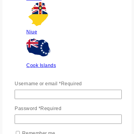
Niue
Cook Islands
Username or email
*
Required
Russia
Password
*
Required
Ukraine
Remember me