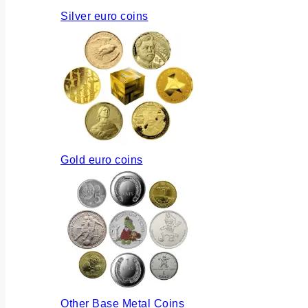
Silver euro coins
Gold euro coins
Other Base Metal Coins