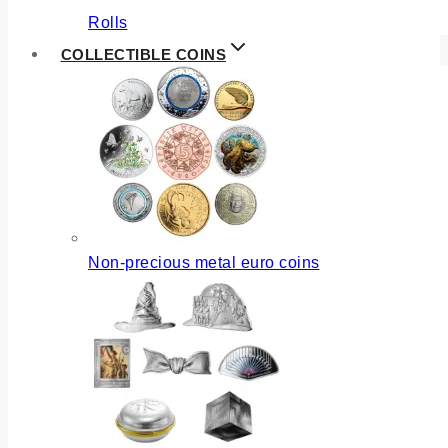
Rolls
COLLECTIBLE COINS
Non-precious metal euro coins