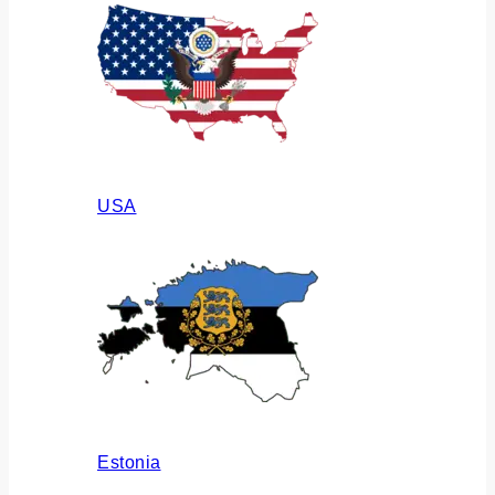
USA
Estonia