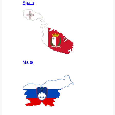
Spain
Malta