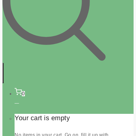
0
Your cart is empty
No items in your cart. Go on, fill it up with