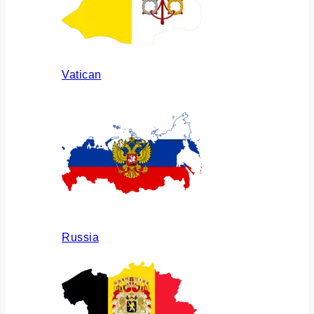
Vatican
Russia