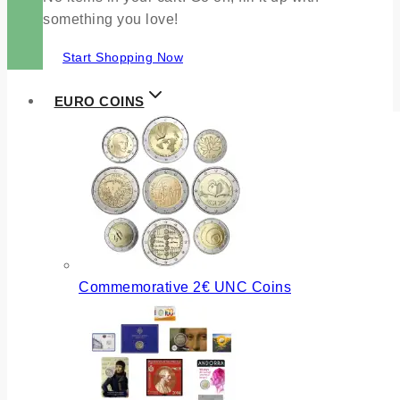
something you love!
Start Shopping Now
EURO COINS
Commemorative 2€ UNC Coins