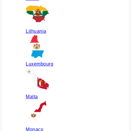
Lithuania
Luxembourg
Malta
Monaco