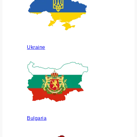
Ukraine
Bulgaria