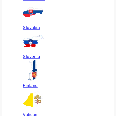
Slovakia
Slovenia
Finland
Vatican