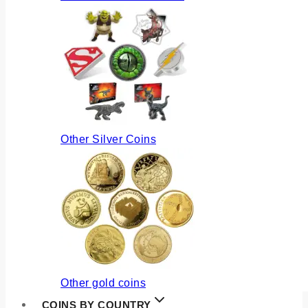
Other Silver Coins
Other gold coins
COINS BY COUNTRY