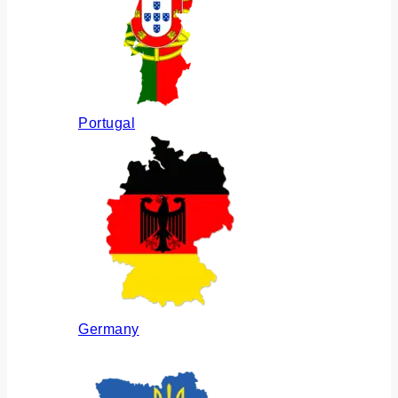
Portugal
Germany