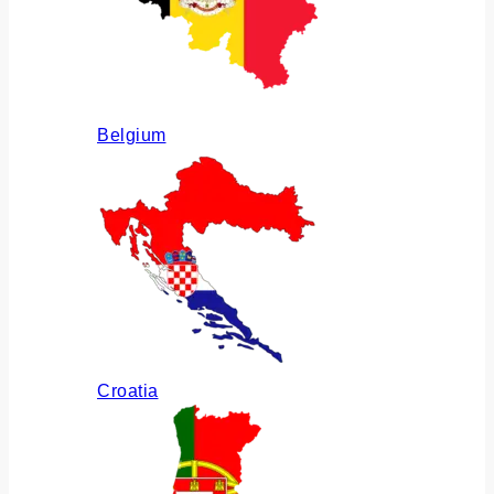
Belgium
Croatia