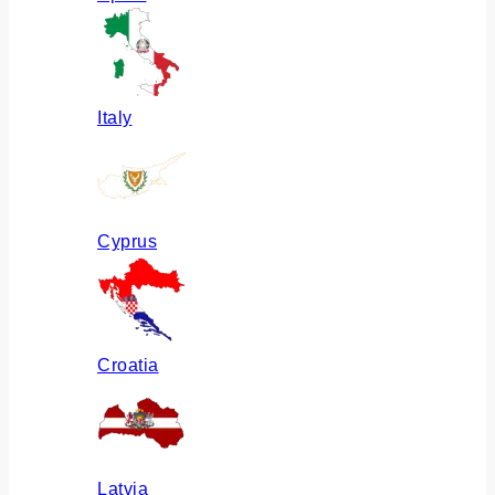
Italy
Cyprus
Croatia
Latvia