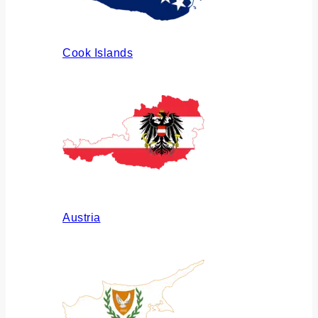
Cook Islands
Austria