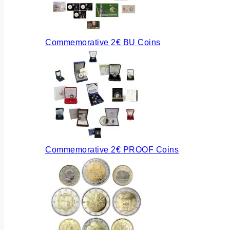
Commemorative 2€ BU Coins
Commemorative 2€ PROOF Coins