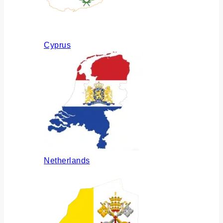
Cyprus
Netherlands