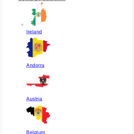
Ireland
Andorra
Austria
Belgium