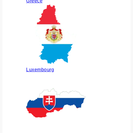
Greece
Luxembourg