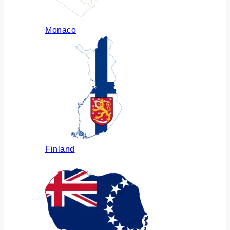
Monaco
Finland