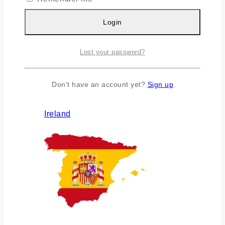
Login
Lost your password?
Don't have an account yet?
Sign up
Ireland