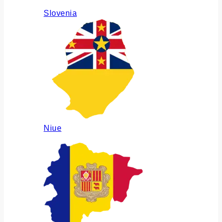
Slovenia
Niue