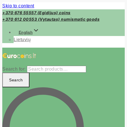
Skip to content
+370 676 55557 (Egidijus) coins
+370 612 00553 (Vytautas) numismatic goods
English
Lietuvių
Search for:
Search