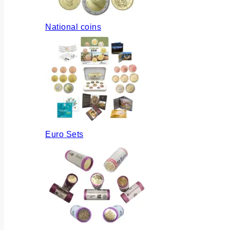
National coins
Euro Sets