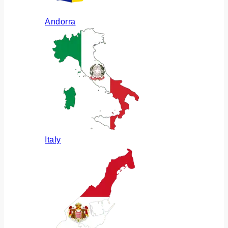
Andorra
Italy