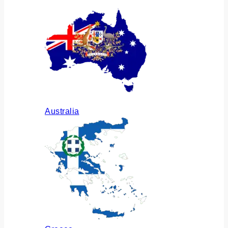
Australia