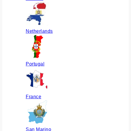
Netherlands
Portugal
France
San Marino