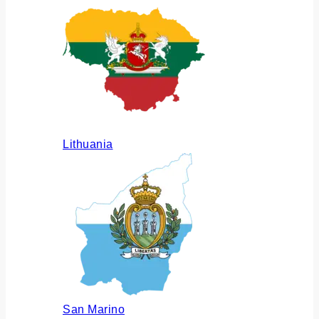
Lithuania
San Marino