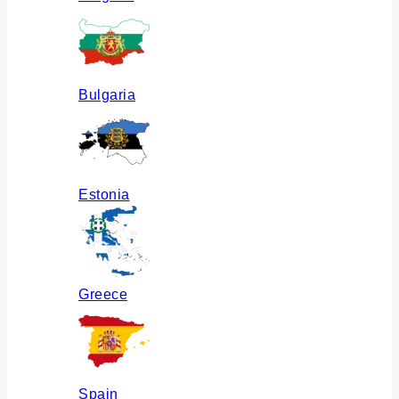
Bulgaria
Estonia
Greece
Spain