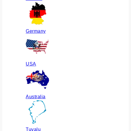
Germany
USA
Australia
Tuvalu