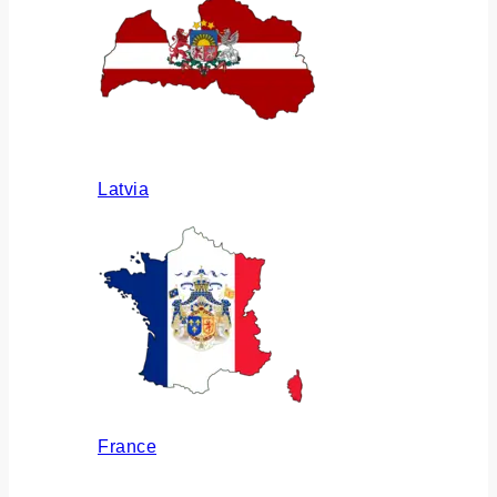
Latvia
France