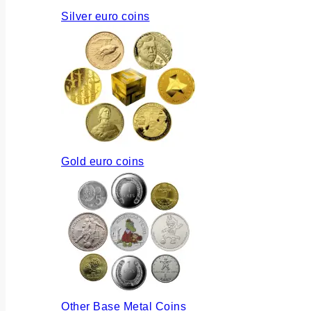
Silver euro coins
Gold euro coins
Other Base Metal Coins