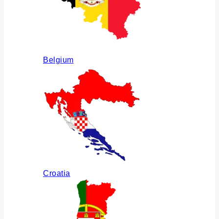
Belgium
Croatia