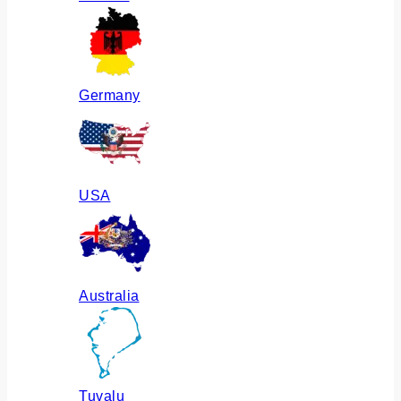
Germany
USA
Australia
Tuvalu