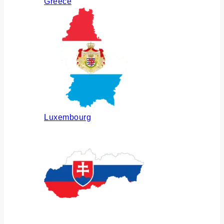
Greece
Luxembourg