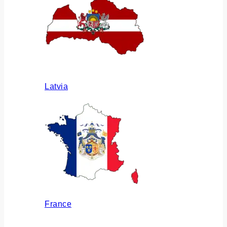
Latvia
France