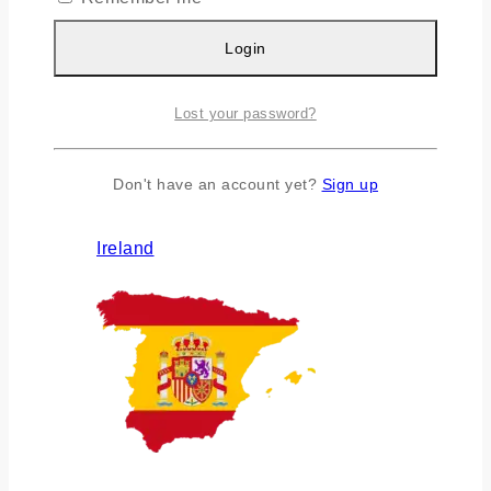
Login
Lost your password?
Don't have an account yet?
Sign up
Ireland