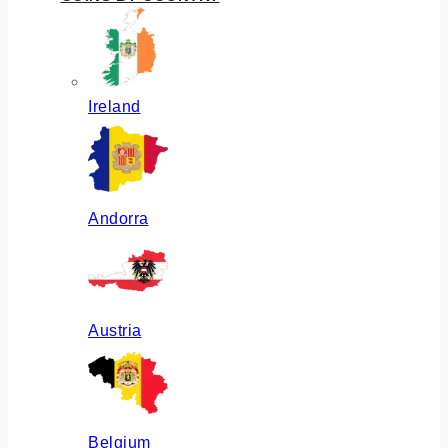
Ireland
Andorra
Austria
Belgium