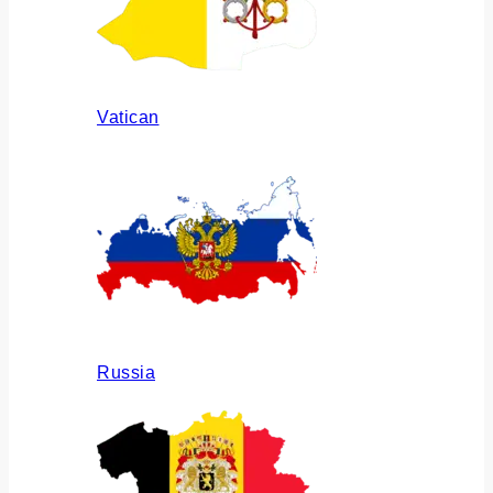
Vatican
Russia