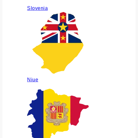
Slovenia
Niue