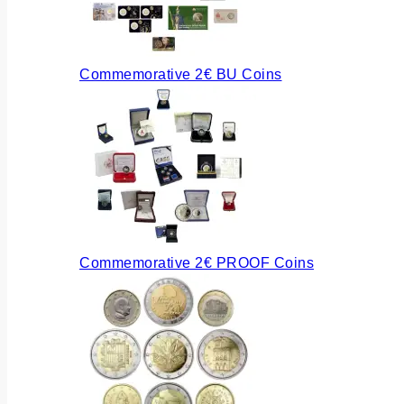
Commemorative 2€ BU Coins
Commemorative 2€ PROOF Coins