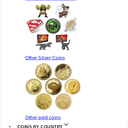
Other Silver Coins
Other gold coins
COINS BY COUNTRY