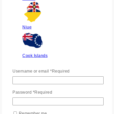
Niue
Cook Islands
Username or email
*
Required
Russia
Password
*
Required
Ukraine
Remember me