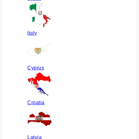
Italy
Cyprus
Croatia
Latvia