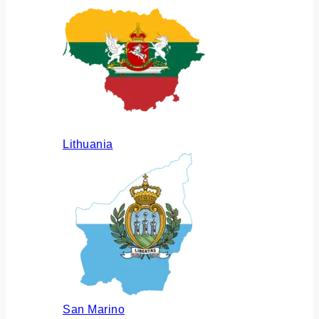
Lithuania
San Marino