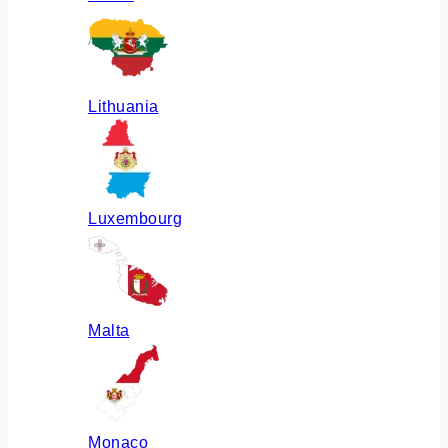
Lithuania
Luxembourg
Malta
Monaco