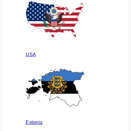
USA
Estonia