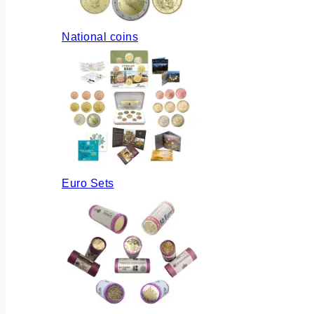
National coins
Euro Sets