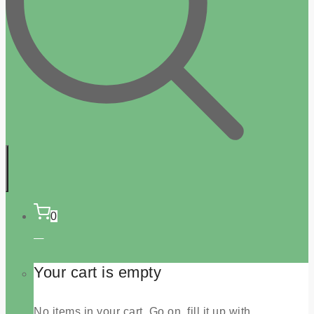
0
Your cart is empty
No items in your cart. Go on, fill it up with