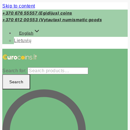
Skip to content
+370 676 55557 (Egidijus) coins
+370 612 00553 (Vytautas) numismatic goods
English
Lietuvių
Search for:
Search