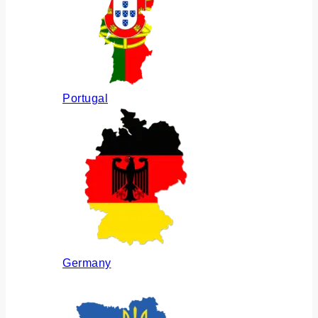
Portugal
Germany