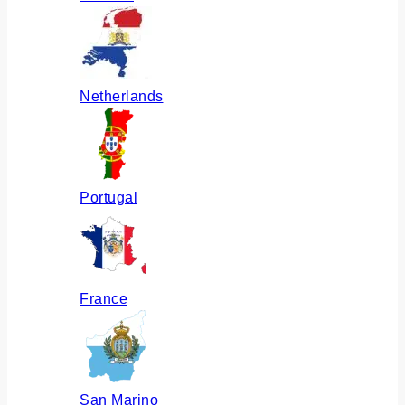
Netherlands
Portugal
France
San Marino