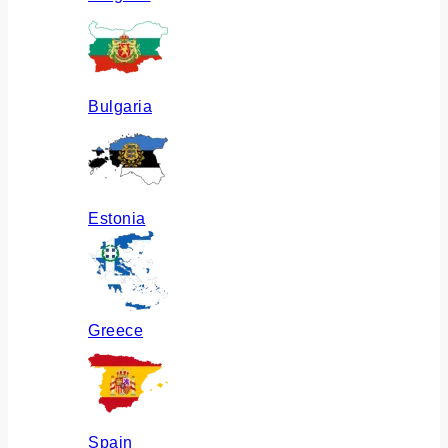
Bulgaria
Estonia
Greece
Spain