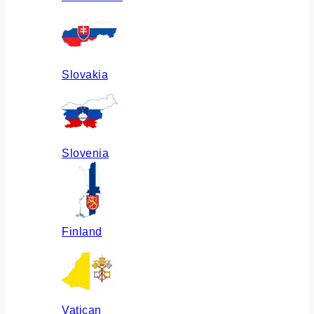
Slovakia
Slovenia
Finland
Vatican