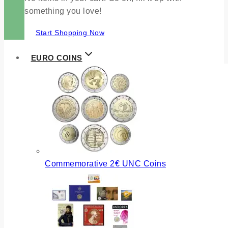
something you love!
Start Shopping Now
EURO COINS
Commemorative 2€ UNC Coins