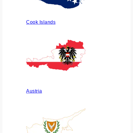
Cook Islands
Austria