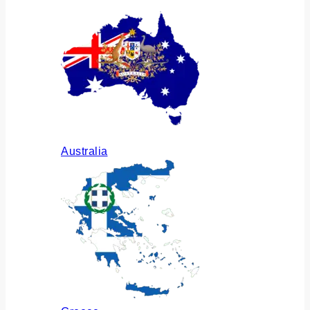
Australia