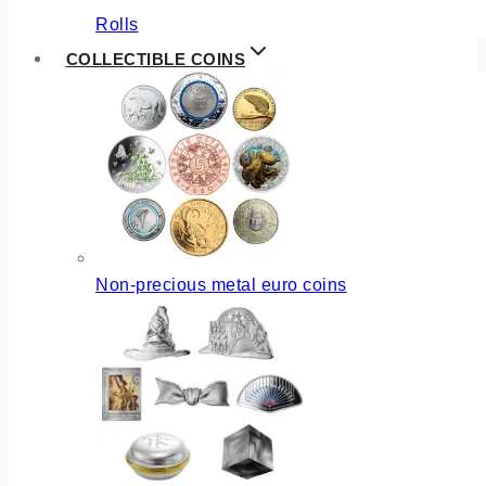
Rolls
COLLECTIBLE COINS
Non-precious metal euro coins