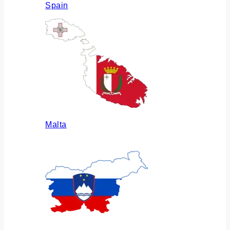
Spain
Malta