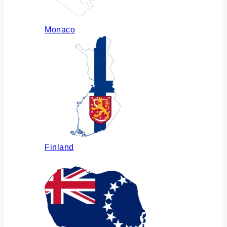
Monaco
Finland