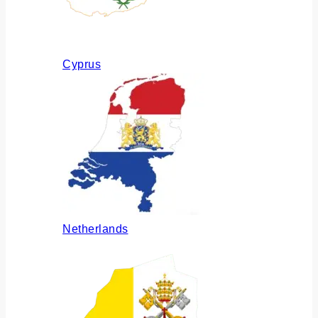
Cyprus
Netherlands