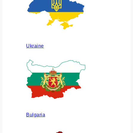
Ukraine
Bulgaria