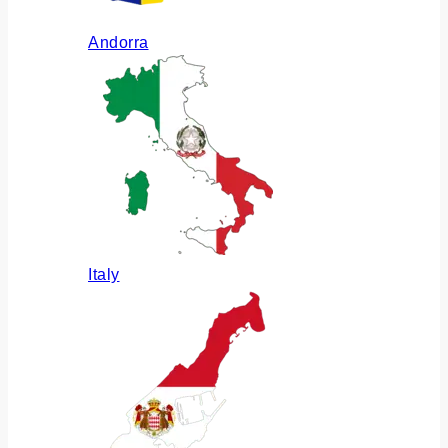
Andorra
Italy