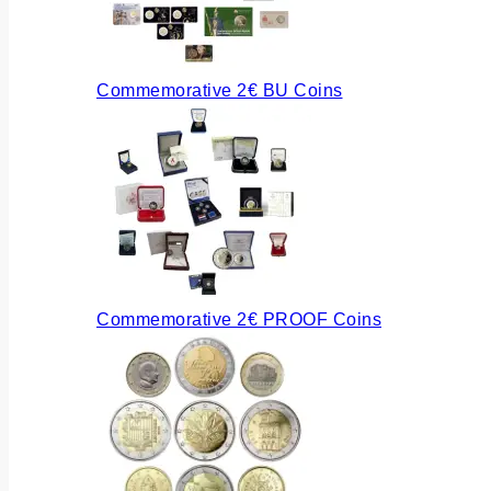
Commemorative 2€ BU Coins
Commemorative 2€ PROOF Coins