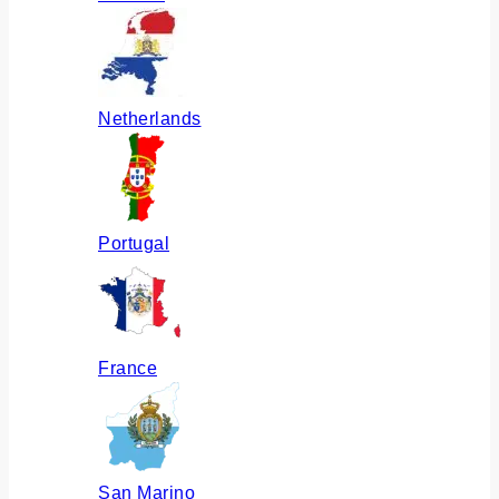
Netherlands
Portugal
France
San Marino