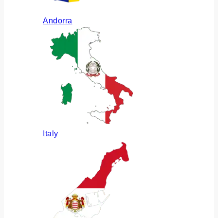
Andorra
Italy