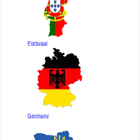
Portugal
Germany