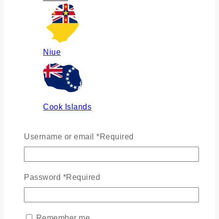
Niue
Cook Islands
Username or email
*
Required
Russia
Password
*
Required
Ukraine
Remember me