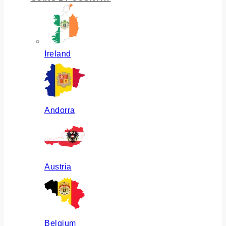
Ireland
Andorra
Austria
Belgium