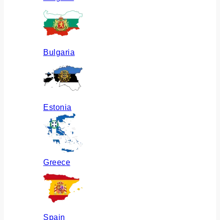
Bulgaria
Estonia
Greece
Spain