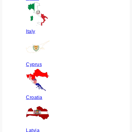
Italy
Cyprus
Croatia
Latvia