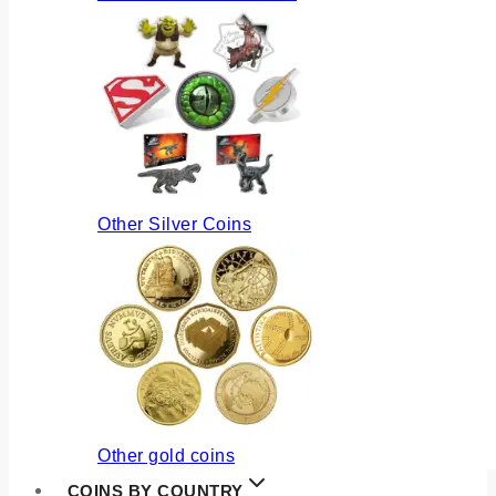
Other Silver Coins
Other gold coins
COINS BY COUNTRY