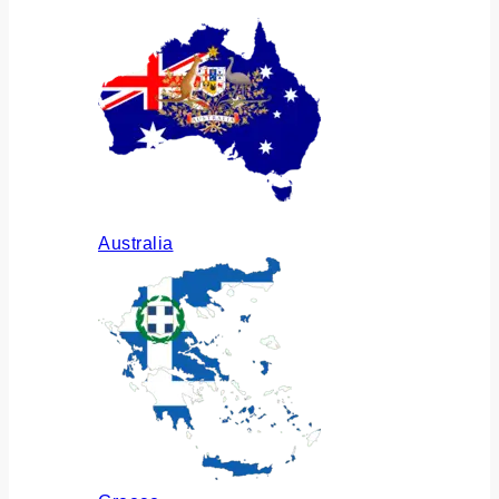
Australia