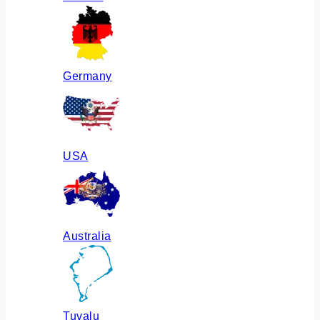
Germany
USA
Australia
Tuvalu