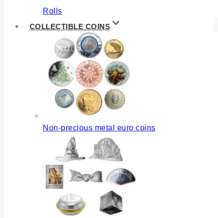
Rolls
COLLECTIBLE COINS
Non-precious metal euro coins