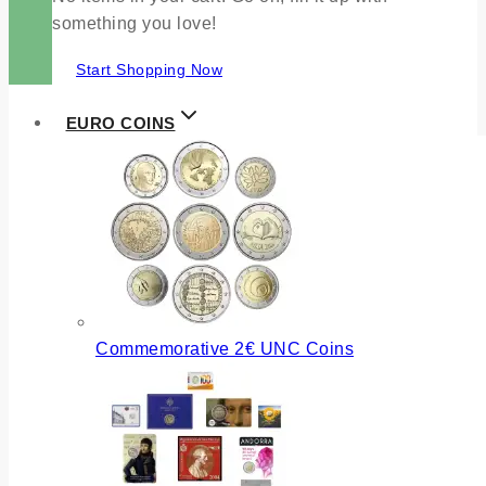
something you love!
Start Shopping Now
EURO COINS
Commemorative 2€ UNC Coins