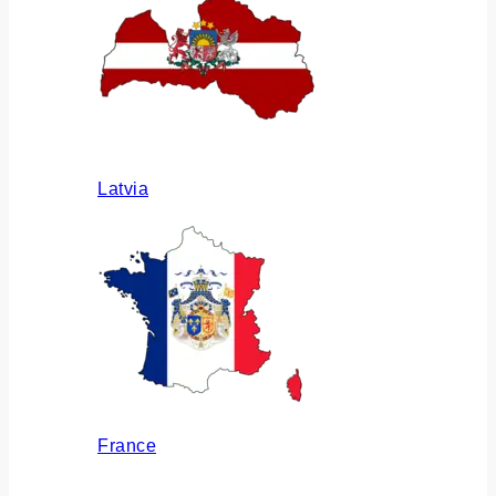
Latvia
France