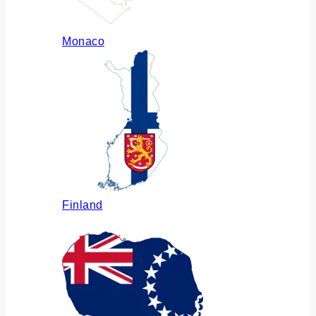
Monaco
Finland