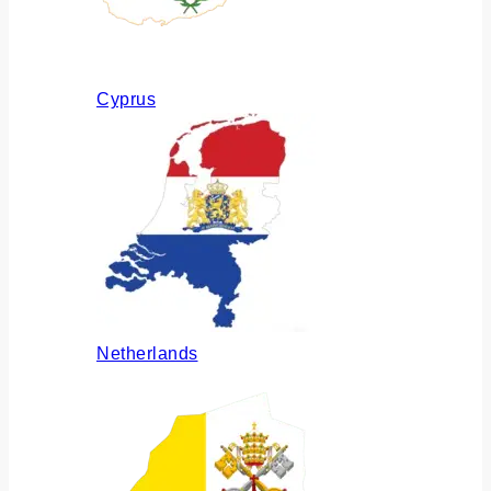
Cyprus
Netherlands