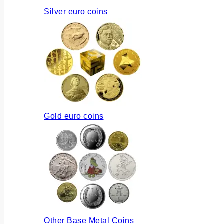
Silver euro coins
Gold euro coins
Other Base Metal Coins