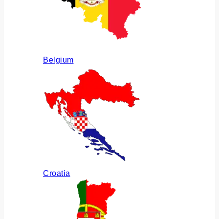
Belgium
Croatia