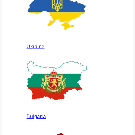
Ukraine
Bulgaria