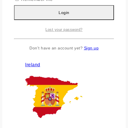
Login
Lost your password?
Don't have an account yet?
Sign up
Ireland