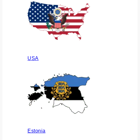
USA
Estonia