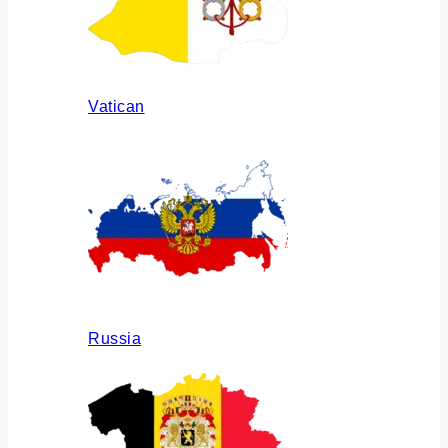
Vatican
Russia