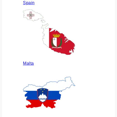
Spain
Malta