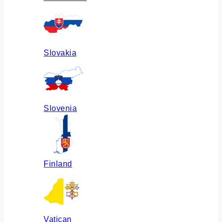
Slovakia
Slovenia
Finland
Vatican