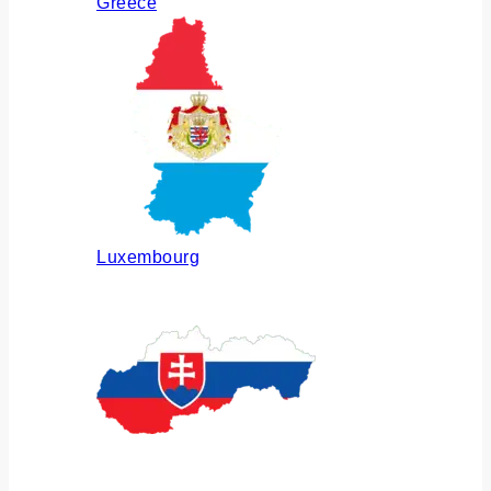
Greece
Luxembourg