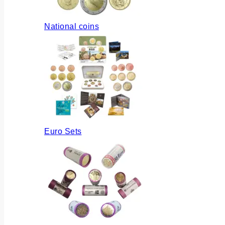
National coins
Euro Sets