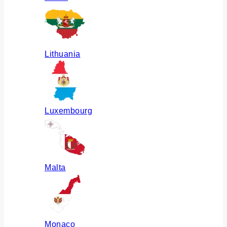
Lithuania
Luxembourg
Malta
Monaco