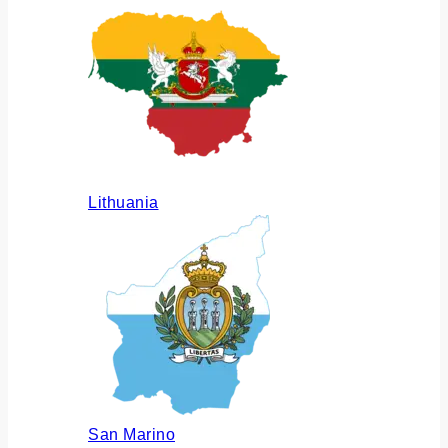
Lithuania
San Marino