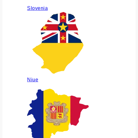
Slovenia
Niue