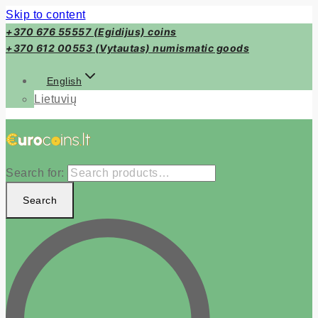
Skip to content
+370 676 55557 (Egidijus) coins
+370 612 00553 (Vytautas) numismatic goods
English
Lietuvių
Search for:
Search