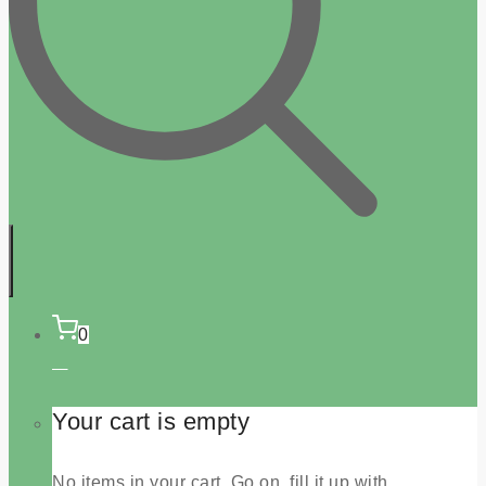
0
Your cart is empty
No items in your cart. Go on, fill it up with