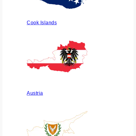
Cook Islands
Austria